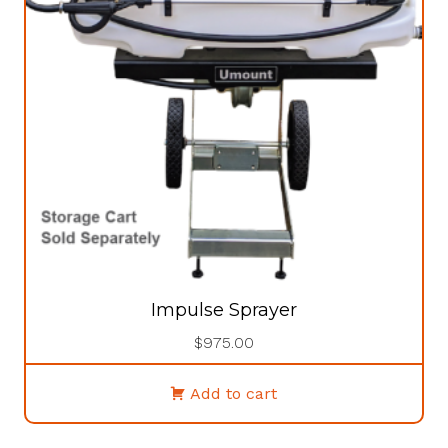
Impulse Sprayer
$
975.00
Add to cart