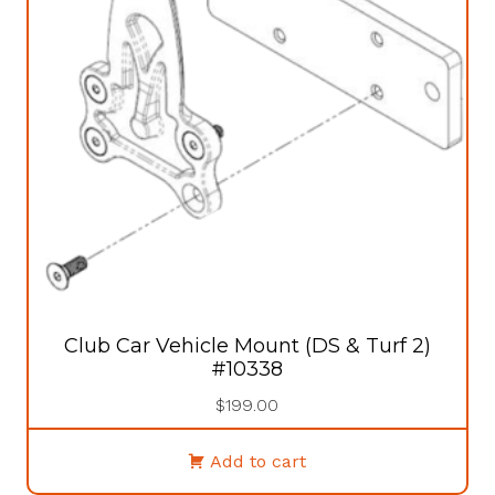
Club Car Vehicle Mount (DS & Turf 2)
#10338
$
199.00
Add to cart