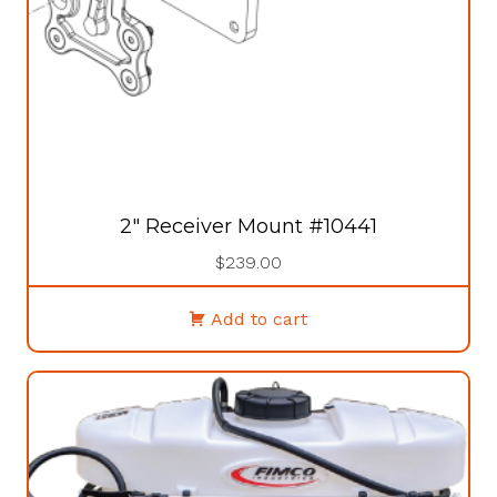
2″ Receiver Mount #10441
$
239.00
Add to cart