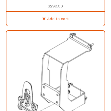
$
299.00
Add to cart