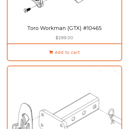
Toro Workman (GTX) #10465
$
299.00
Add to cart