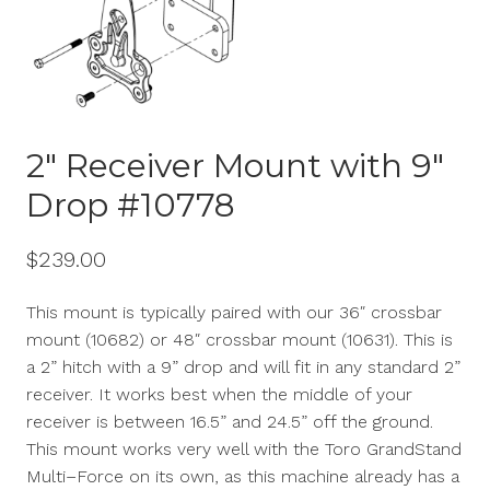
2″ Receiver Mount with 9″
Drop #10778
$
239.00
This mount is typically paired with our 36″ crossbar
mount (10682) or 48″ crossbar mount (10631). This is
a 2” hitch with a 9” drop and will fit in any standard 2”
receiver.
It w
orks best when the middle of your
receiver is between 16.5” and 24.5” off the ground.
This mount works very well with the Toro
GrandStand
Multi
–
Force
on
its
own, as this machine already has a