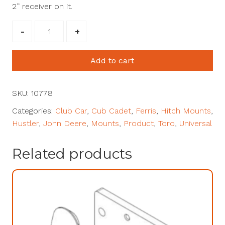
2” receiver on it.
2"
Receiver
Mount
Add to cart
with
9"
Drop
SKU:
10778
#10778
Categories:
Club Car
,
Cub Cadet
,
Ferris
,
Hitch Mounts
,
quantity
Hustler
,
John Deere
,
Mounts
,
Product
,
Toro
,
Universal
Related products