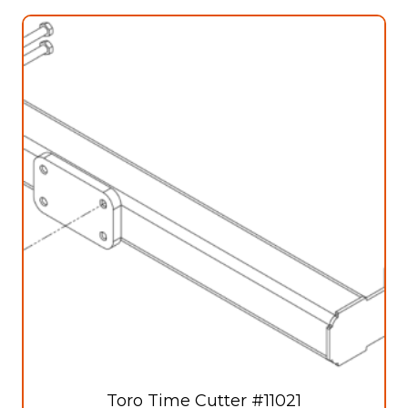
Toro Time Cutter #11021