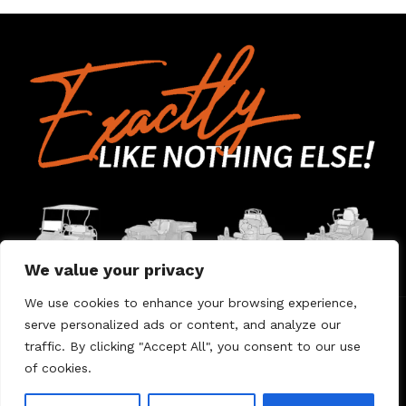
We value your privacy
We use cookies to enhance your browsing experience,
serve personalized ads or content, and analyze our
Home
Contact Us
About Us
Warranty
traffic. By clicking "Accept All", you consent to our use
of cookies.
© 2026 Umount