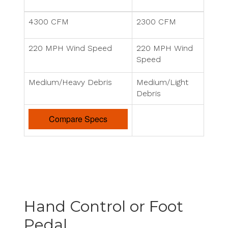
4300 CFM
2300 CFM
220 MPH Wind Speed
220 MPH Wind
Speed
Medium/Heavy Debris
Medium/Light
Debris
Compare Specs
Hand Control or Foot
Pedal