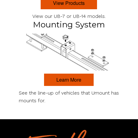
View Products
View our UB-7 or UB-14 models.
Mounting System
Learn More
See the line-up of vehicles that Umount has
mounts for.