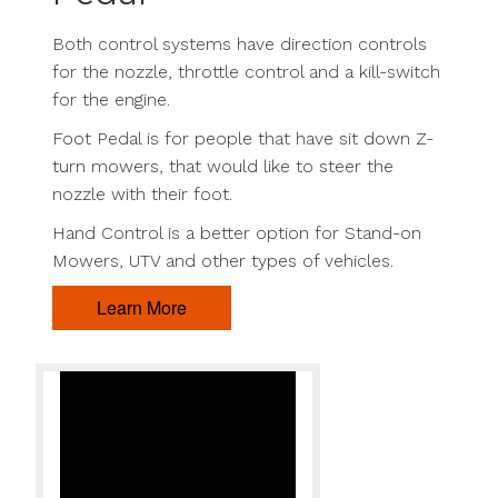
Both control systems have direction controls
for the nozzle, throttle control and a kill-switch
for the engine.
Foot Pedal is for people that have sit down Z-
turn mowers, that would like to steer the
nozzle with their foot.
Hand Control is a better option for Stand-on
Mowers, UTV and other types of vehicles.
Learn More