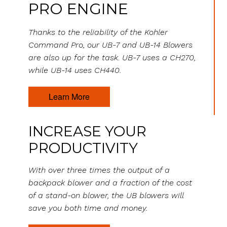
PRO ENGINE
Thanks to the reliability of the Kohler
Command Pro, our UB-7 and UB-14 Blowers
are also up for the task. UB-7 uses a CH270,
while UB-14 uses CH440.
Learn More
INCREASE YOUR
PRODUCTIVITY
With over three times the output of a
backpack blower and a fraction of the cost
of a stand-on blower, the UB blowers will
save you both time and money.