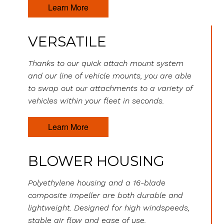
Learn More
VERSATILE
Thanks to our quick attach mount system
and our line of vehicle mounts, you are able
to swap out our attachments to a variety of
vehicles within your fleet in seconds.
Learn More
BLOWER HOUSING
Polyethylene housing and a 16-blade
composite impeller are both durable and
lightweight. Designed for high windspeeds,
stable air flow and ease of use.