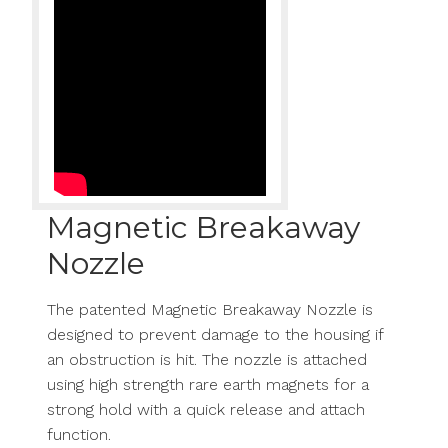
Magnetic Breakaway
Nozzle
The patented Magnetic Breakaway Nozzle is
designed to prevent damage to the housing if
an obstruction is hit. The nozzle is attached
using high strength rare earth magnets for a
strong hold with a quick release and attach
function.