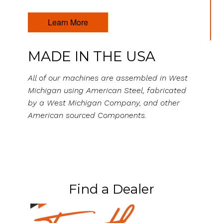
Learn More
MADE IN THE USA
All of our machines are assembled in West
Michigan using American Steel, fabricated
by a West Michigan Company, and other
American sourced Components.
Find a Dealer