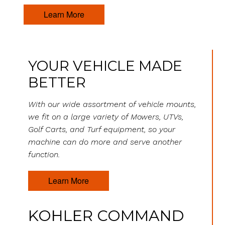
Learn More
YOUR VEHICLE MADE
BETTER
With our wide assortment of vehicle mounts,
we fit on a large variety of Mowers, UTVs,
Golf Carts, and Turf equipment, so your
machine can do more and serve another
function.
Learn More
KOHLER COMMAND