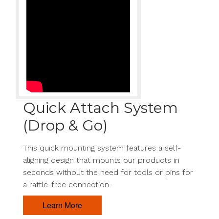
Quick Attach System
(Drop & Go)
This quick mounting system features a self-
aligning design that mounts our products in
seconds without the need for tools or pins for
a rattle-free connection.
Learn More