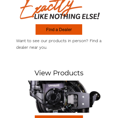
Find a Dealer
Want to see our products in person? Find a
dealer near you.
View Products