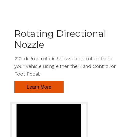
Rotating Directional
Nozzle
210-degree rotating nozzle controlled from
your vehicle using either the Hand Control or
Foot Pedal.
Learn More