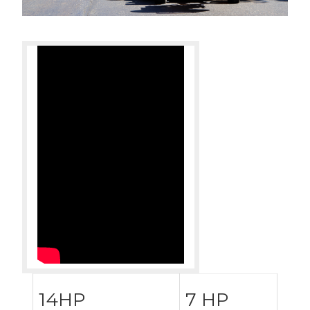
14HP
7 HP