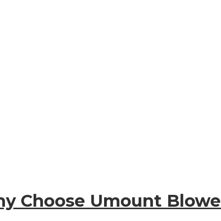
y Choose Umount Blowe