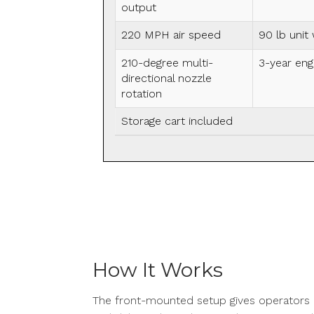
output
220 MPH air speed
90 lb unit
210-degree multi-
3-year eng
directional nozzle
rotation
Storage cart included
How It Works
The front-mounted setup gives operators a 