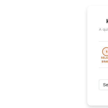
A qui
1
SEL
BRA