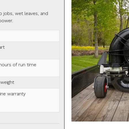
p jobs, wet leaves, and
power.
art
hours of run time
 weight
ine warranty