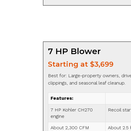
7 HP Blower
Starting at $3,699
Best for: Large-property owners, drivew
clippings, and seasonal leaf cleanup.
Features:
7 HP Kohler CH270
Recoil star
engine
About 2,300 CFM
About 2.5 