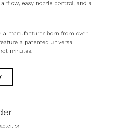
irflow, easy nozzle control, and a
re a manufacturer born from over
eature a patented universal
not minutes.
Y
der
ctor, or