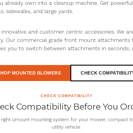
u already own into a cleanup machine. Get powerful a
ls, sidewalks, and large yards.
t innovative and customer centric accessories. We a
try. Our commercial grade front mount attachments f
ws you to switch between attachments in seconds, 
SHOP MOUNTED BLOWERS
CHECK COMPATIBILIT
CHECK COMPATIBILITY
eck Compatibility Before You Or
e right Umount mounting system for your mower, compact tra
utility vehicle.