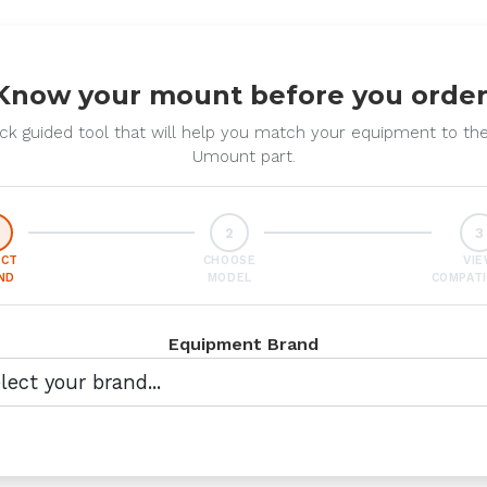
Know your mount before you order
ck guided tool that will help you match your equipment to the
Umount part.
2
3
ECT
CHOOSE
VI
ND
MODEL
COMPATI
Equipment Brand