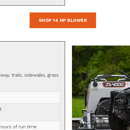
SHOP 14 HP BLOWER
ay, trails, sidewalks, grass
t
hours of run time