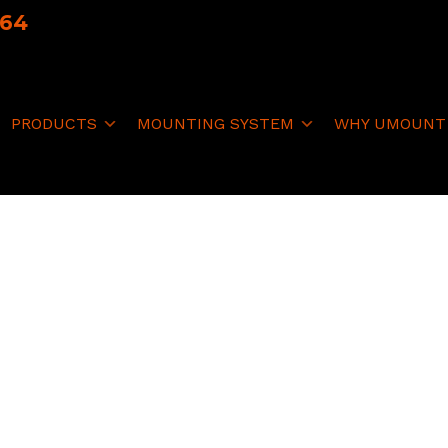
064
PRODUCTS
MOUNTING SYSTEM
WHY UMOUNT