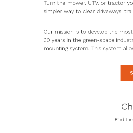
Turn the mower, UTV, or tractor yo
simpler way to clear driveways, trai
Our mission is to develop the mos
30 years in the green-space indus
mounting system. This system allo
Ch
Find th