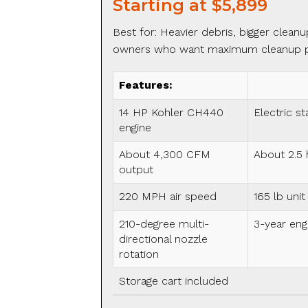
Starting at $5,899
Best for: Heavier debris, bigger cleanu
owners who want maximum cleanup 
Features:
14 HP Kohler CH440
Electric st
engine
About 4,300 CFM
About 2.5 
output
220 MPH air speed
165 lb unit
210-degree multi-
3-year eng
directional nozzle
rotation
Storage cart included