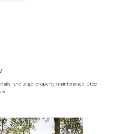
y
trails, and large-property maintenance. Step
er.