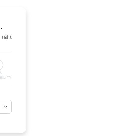
.
 right
EW
BILITY