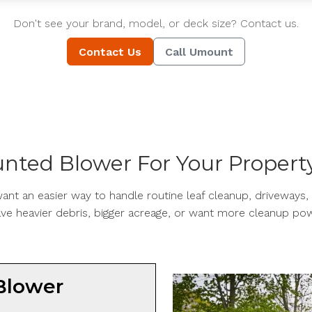
Don't see your brand, model, or deck size? Contact us.
Contact Us
Call Umount
nted Blower For Your Propert
nt an easier way to handle routine leaf cleanup, driveways, 
ve heavier debris, bigger acreage, or want more cleanup pow
Blower