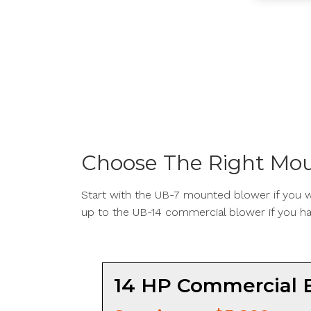
Choose The Right Mou
Start with the UB-7 mounted blower if you wa
up to the UB-14 commercial blower if you ha
14 HP Commercial 