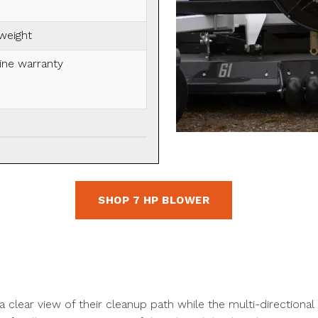
 weight
ine warranty
SHOP 7 HP BLOWER
clear view of their cleanup path while the multi-directional 