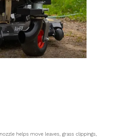
nozzle helps move leaves, grass clippings,