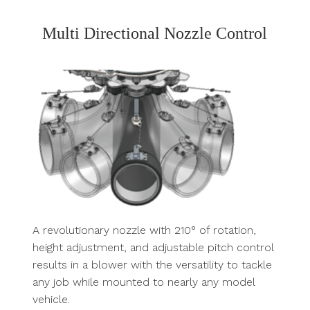
Multi Directional Nozzle Control
A revolutionary nozzle with 210° of rotation,
height adjustment, and adjustable pitch control
results in a blower with the versatility to tackle
any job while mounted to nearly any model
vehicle.