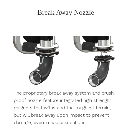
Break Away Nozzle
The proprietary break away system and crush
proof nozzle feature integrated high strength
magnets that withstand the toughest terrain,
but will break away upon impact to prevent
damage, even in abuse situations.