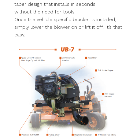
taper design that installs in seconds
without the need for tools.
Once the vehicle specific bracket is installed,
simply lower the blower on or lift it off. It’s that
easy.