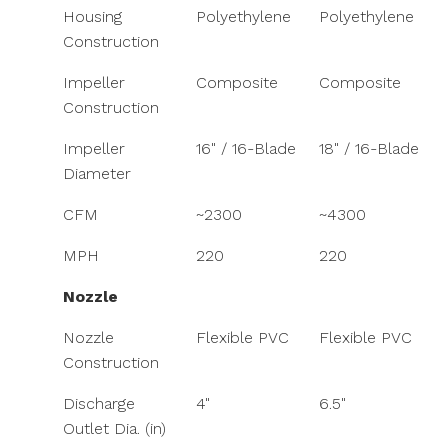
Housing
Polyethylene
Polyethylene
Construction
Impeller
Composite
Composite
Construction
Impeller
16" / 16-Blade
18" / 16-Blade
Diameter
CFM
~2300
~4300
MPH
220
220
Nozzle
Nozzle
Flexible PVC
Flexible PVC
Construction
Discharge
4"
6.5"
Outlet Dia. (in)