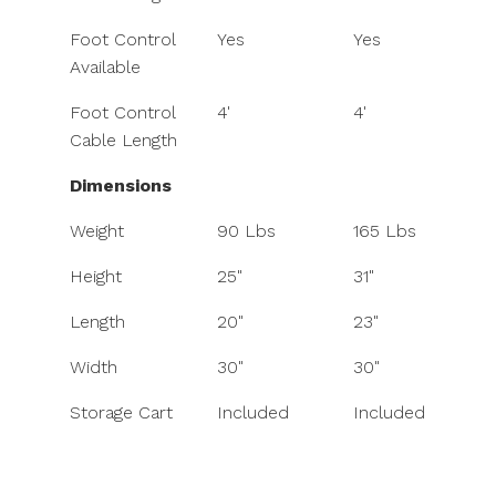
Foot Control
Yes
Yes
Available
Foot Control
4'
4'
Cable Length
Dimensions
Weight
90 Lbs
165 Lbs
Height
25"
31"
Length
20"
23"
Width
30"
30"
Storage Cart
Included
Included