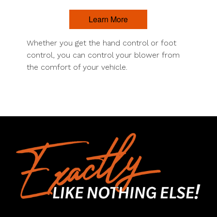
Learn More
Whether you get the hand control or foot
control, you can control your blower from
the comfort of your vehicle.