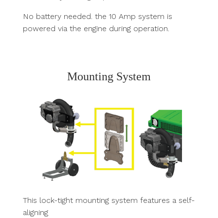
No battery needed. the 10 Amp system is
powered via the engine during operation.
Mounting System
This lock-tight mounting system features a self-
aligning