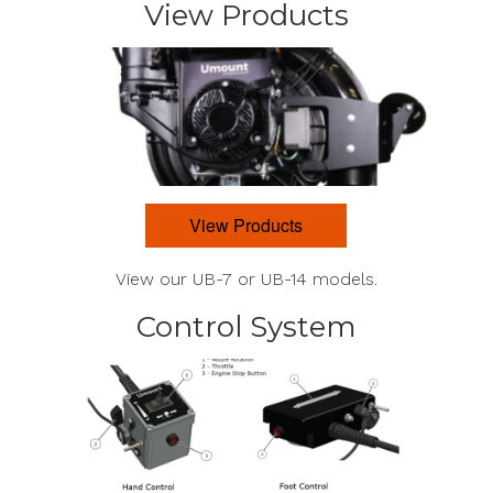
View Products
View Products
View our UB-7 or UB-14 models.
Control System