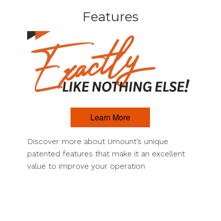
Features
Learn More
Discover more about Umount’s unique
patented features that make it an excellent
value to improve your operation