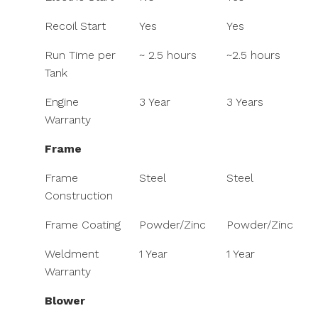
Recoil Start
Yes
Yes
Run Time per
~ 2.5 hours
~2.5 hours
Tank
Engine
3 Year
3 Years
Warranty
Frame
Frame
Steel
Steel
Construction
Frame Coating
Powder/Zinc
Powder/Zinc
Weldment
1 Year
1 Year
Warranty
Blower