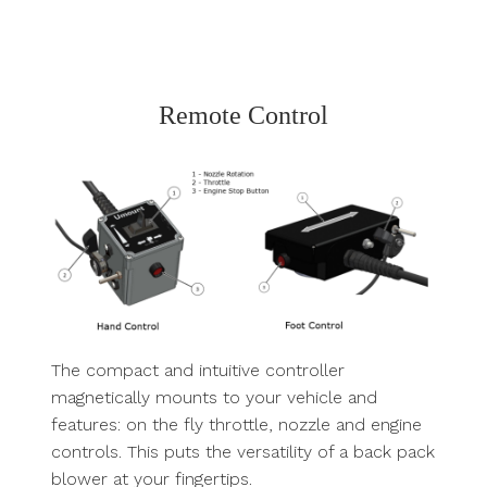
Remote Control
The compact and intuitive controller
magnetically mounts to your vehicle and
features: on the fly throttle, nozzle and engine
controls. This puts the versatility of a back pack
blower at your fingertips.