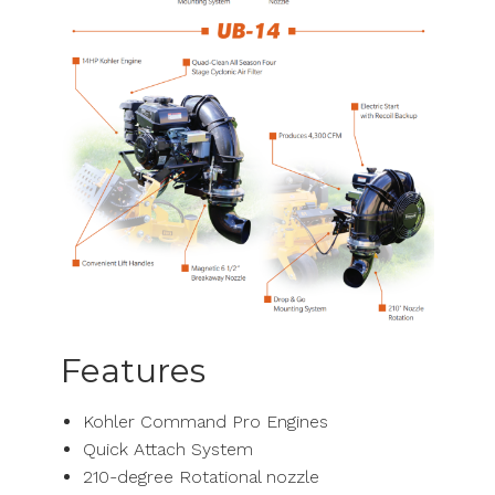
Features
Kohler Command Pro Engines
Quick Attach System
210-degree Rotational nozzle