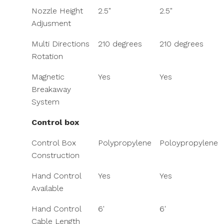
Nozzle Height
2.5"
2.5"
Adjusment
Multi Directions
210­ degrees
210­ degrees
Rotation
Magnetic
Yes
Yes
Breakaway
System
Control box
Control Box
Polypropylene
Poloypropylene
Construction
Hand Control
Yes
Yes
Available
Hand Control
6'
6'
Cable Length