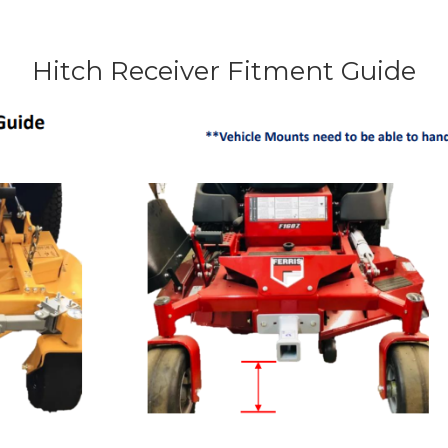
Hitch Receiver Fitment Guide