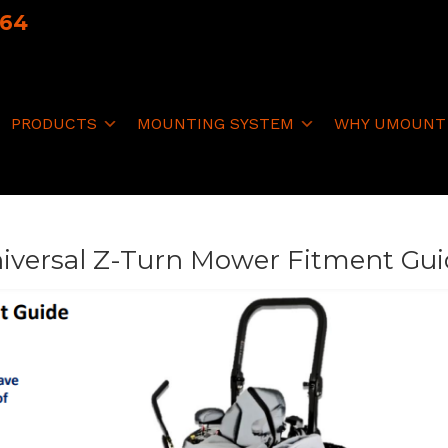
064
PRODUCTS
MOUNTING SYSTEM
WHY UMOUNT
iversal Z-Turn Mower Fitment Gu