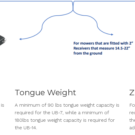
Tongue Weight
Z
is
A minimum of 90 lbs tongue weight capacity is
Fo
required for the UB-7, while a minimum of
re
180lbs tongue weight capacity is required for
th
the UB-14.
ad