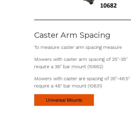
Caster Arm Spacing
To measure caster arm spacing measure
Mowers with caster arm spacing of 25″-35″
require a 36″ bar mount (10682)
Mowers with caster are spacing of 35″-46.5″
require a 48″ bar mount (10631)
Universal Mounts