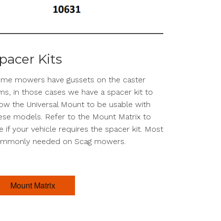
pacer Kits
me mowers have gussets on the caster
ms, in those cases we have a spacer kit to
low the Universal Mount to be usable with
ese models. Refer to the Mount Matrix to
e if your vehicle requires the spacer kit. Most
mmonly needed on Scag mowers.
Mount Matrix