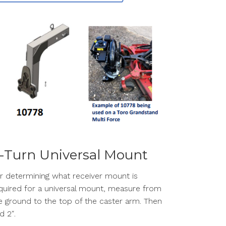
-Turn Universal Mount
r determining what receiver mount is
quired for a universal mount, measure from
e ground to the top of the caster arm. Then
d 2″.