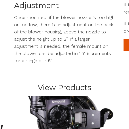
Adjustment
If
re
Once mounted, if the blower nozzle is too high
If
or too low, there is an adjustment on the back
dr
of the blower housing, above the nozzle to
adjust the height up to 2″. If a larger
adjustment is needed, the female mount on
the blower can be adjusted in 1.5″ increments
for a range of 4.5″.
View Products