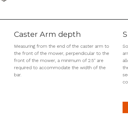
Caster Arm depth
S
Measuring from the end of the caster arm to
So
the front of the mower, perpendicular to the
ar
front of the mower, a minimum of 2.5″ are
al
required to accommodate the width of the
th
bar.
se
co