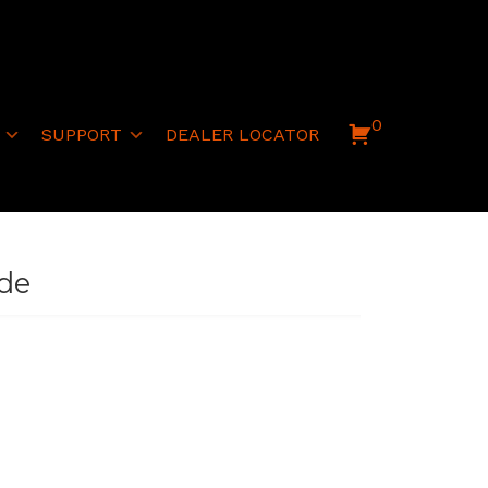
0
SUPPORT
DEALER LOCATOR
ide