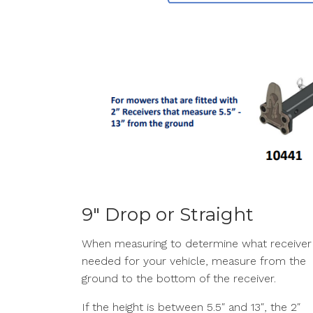
9″ Drop or Straight
When measuring to determine what receiver 
needed for your vehicle, measure from the
ground to the bottom of the receiver.
If the height is between 5.5″ and 13″, the 2″