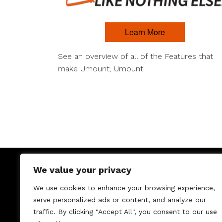
Learn More
See an overview of all of the Features that
make Umount, Umount!
We value your privacy
We use cookies to enhance your browsing experience,
serve personalized ads or content, and analyze our
traffic. By clicking "Accept All", you consent to our use