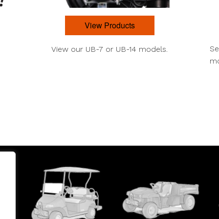
View Products
Se
View our UB-7 or UB-14 models.
mo