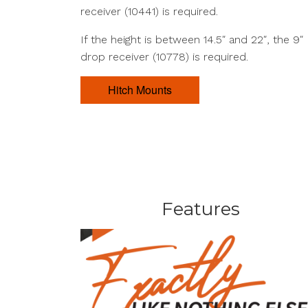
receiver (10441) is required.
If the height is between 14.5″ and 22″, the 9″
drop receiver (10778) is required.
Hitch Mounts
Features