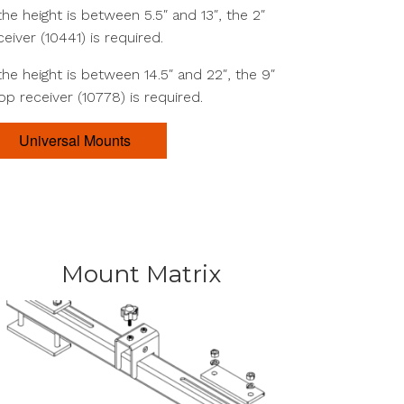
 the height is between 5.5″ and 13″, the 2″
ceiver (10441) is required.
 the height is between 14.5″ and 22″, the 9″
op receiver (10778) is required.
Universal Mounts
Mount Matrix