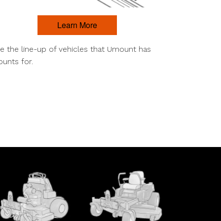
Learn More
e the line-up of vehicles that Umount has
unts for.