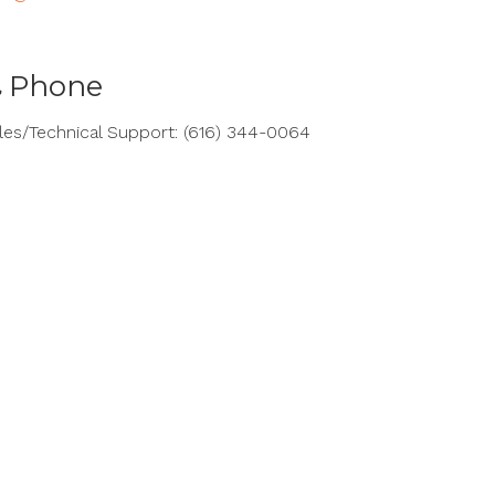
Phone
les/Technical Support: (616) 344-0064