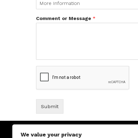
Comment or Message
*
Submit
We value your privacy