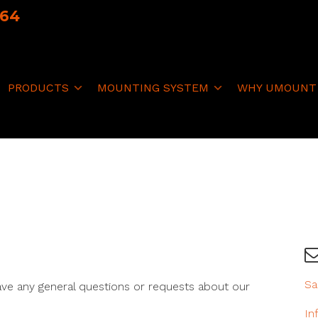
064
PRODUCTS
MOUNTING SYSTEM
WHY UMOUNT
Sa
ave any general questions or requests about our
In