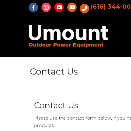
Skip
(616) 344-0
to
content
Contact Us
Contact Us
Please use the contact form below, if you h
products.