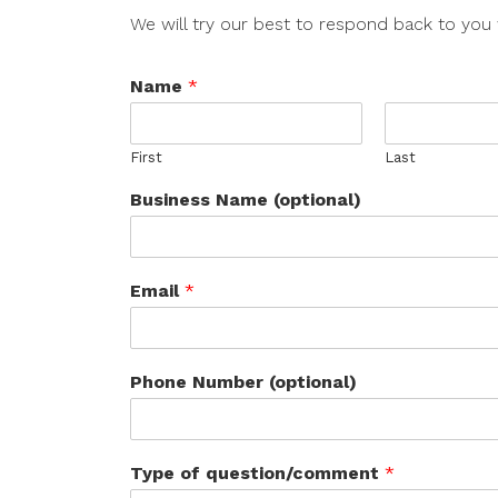
We will try our best to respond back to you 
Name
*
First
Last
Business Name (optional)
Email
*
Phone Number (optional)
Type of question/comment
*