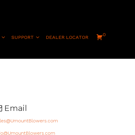
0
SUPPORT
DEALER LOCATOR
Email
les@UmountBlowers.com
fo@UmountBlowers.com