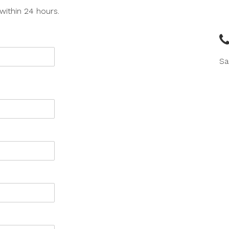
within 24 hours.
Sa