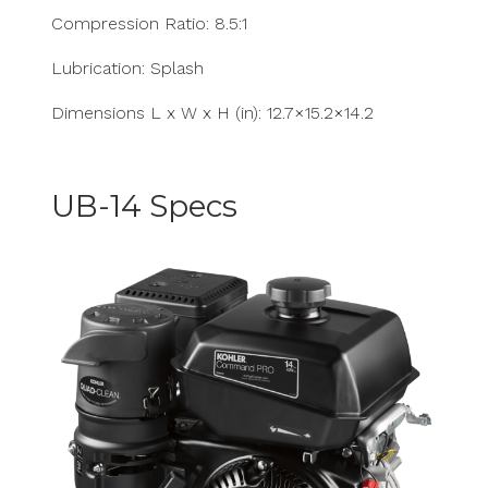
Compression Ratio: 8.5:1
Lubrication: Splash
Dimensions L x W x H (in): 12.7×15.2×14.2
UB-14 Specs