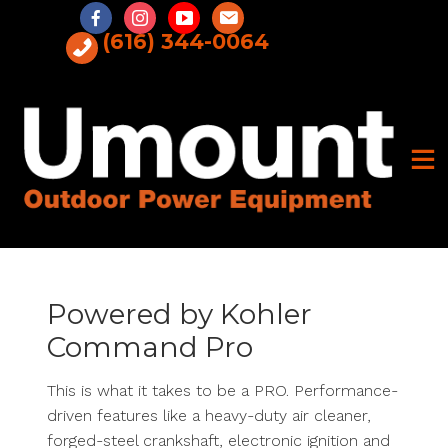
Skip
to
(616) 344-0064
content
Powered by Kohler
Command Pro
This is what it takes to be a PRO. Performance-
driven features like a heavy-duty air cleaner,
forged-steel crankshaft, electronic ignition and