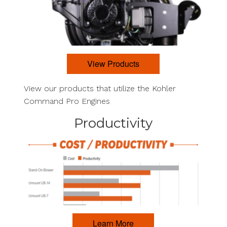
View Products
View our products that utilize the Kohler
Command Pro Engines
Productivity
Learn More