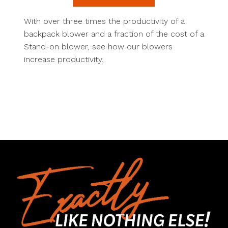
With over three times the productivity of a
backpack blower and a fraction of the cost of a
Stand-on blower, see how our blowers
increase productivity.