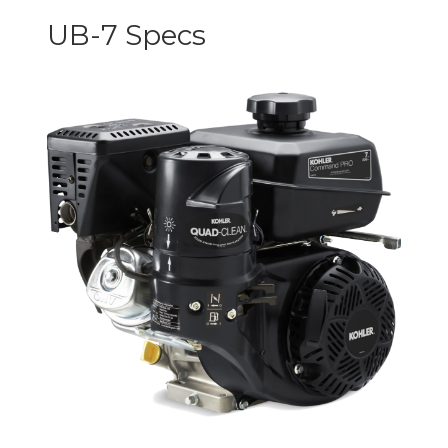
UB-7 Specs