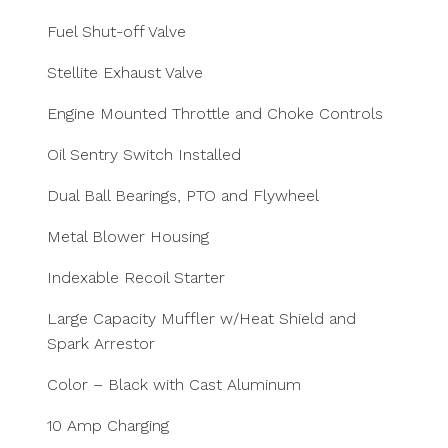
Fuel Shut-off Valve
Stellite Exhaust Valve
Engine Mounted Throttle and Choke Controls
Oil Sentry Switch Installed
Dual Ball Bearings, PTO and Flywheel
Metal Blower Housing
Indexable Recoil Starter
Large Capacity Muffler w/Heat Shield and
Spark Arrestor
Color – Black with Cast Aluminum
10 Amp Charging