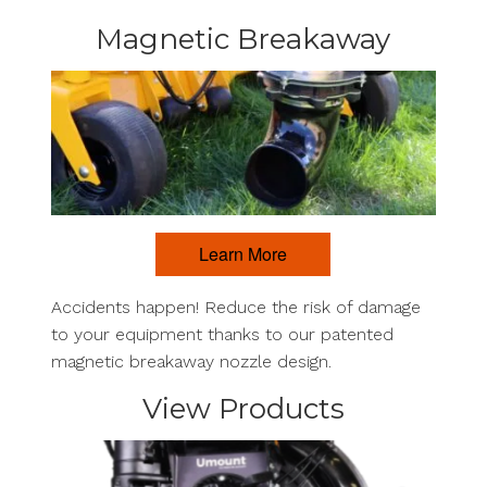
Magnetic Breakaway
Learn More
Accidents happen! Reduce the risk of damage
to your equipment thanks to our patented
magnetic breakaway nozzle design.
View Products