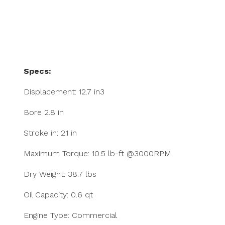
Specs:
Displacement: 12.7 in3
Bore 2.8 in
Stroke in: 2.1 in
Maximum Torque: 10.5 lb-ft @3000RPM
Dry Weight: 38.7 lbs
Oil Capacity: 0.6 qt
Engine Type: Commercial