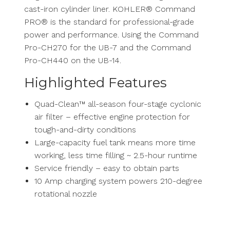
cast-iron cylinder liner. KOHLER® Command
PRO® is the standard for professional-grade
power and performance. Using the Command
Pro-CH270 for the UB-7 and the Command
Pro-CH440 on the UB-14.
Highlighted Features
Quad-Clean™ all-season four-stage cyclonic
air filter – effective engine protection for
tough-and-dirty conditions
Large-capacity fuel tank means more time
working, less time filling ~ 2.5-hour runtime
Service friendly – easy to obtain parts
10 Amp charging system powers 210-degree
rotational nozzle