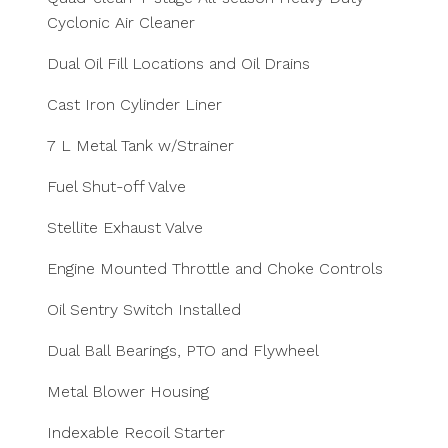
Cyclonic Air Cleaner
Dual Oil Fill Locations and Oil Drains
Cast Iron Cylinder Liner
7 L Metal Tank w/Strainer
Fuel Shut-off Valve
Stellite Exhaust Valve
Engine Mounted Throttle and Choke Controls
Oil Sentry Switch Installed
Dual Ball Bearings, PTO and Flywheel
Metal Blower Housing
Indexable Recoil Starter