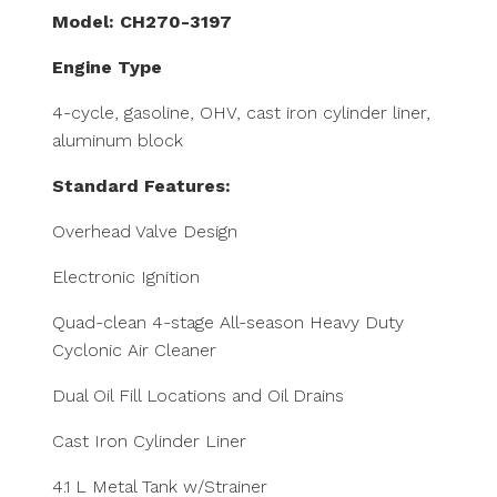
Model: CH270-3197
Engine Type
4-cycle, gasoline, OHV, cast iron cylinder liner,
aluminum block
Standard Features:
Overhead Valve Design
Electronic Ignition
Quad-clean 4-stage All-season Heavy Duty
Cyclonic Air Cleaner
Dual Oil Fill Locations and Oil Drains
Cast Iron Cylinder Liner
4.1 L Metal Tank w/Strainer