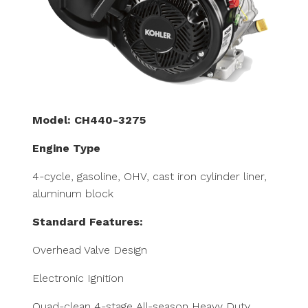
Model: CH440-3275
Engine Type
4-cycle, gasoline, OHV, cast iron cylinder liner,
aluminum block
Standard Features:
Overhead Valve Design
Electronic Ignition
Quad-clean 4-stage All-season Heavy Duty