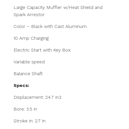
Large Capacity Muffler w/Heat Shield and
Spark Arrestor
Color – Black with Cast Aluminum
10 Amp Charging
Electric Start with Key Box
Variable speed
Balance Shaft
Specs:
Displacement: 24.7 in3
Bore: 3.5 in
Stroke in: 2.7 in