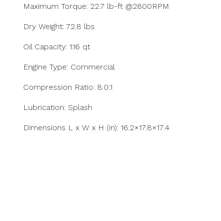
Maximum Torque: 22.7 lb-ft @2800RPM
Dry Weight: 72.8 lbs
Oil Capacity: 1.16 qt
Engine Type: Commercial
Compression Ratio: 8.0:1
Lubrication: Splash
Dimensions L x W x H (in): 16.2×17.8×17.4