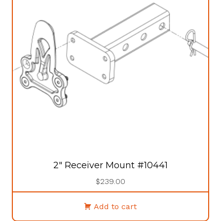
2″ Receiver Mount #10441
$
239.00
Add to cart