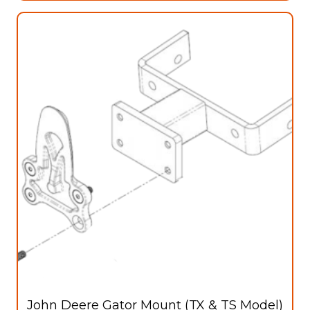
John Deere Gator Mount (TX & TS Model)