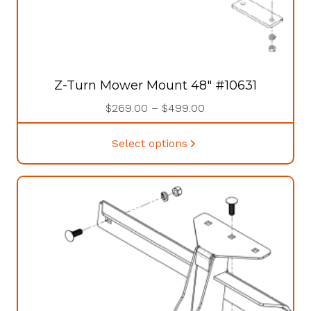
Z-Turn Mower Mount 48″ #10631
Price
$
269.00
–
$
499.00
range:
This
$269.00
Select options
product
through
has
$499.00
multiple
variants.
The
options
may
be
chosen
on