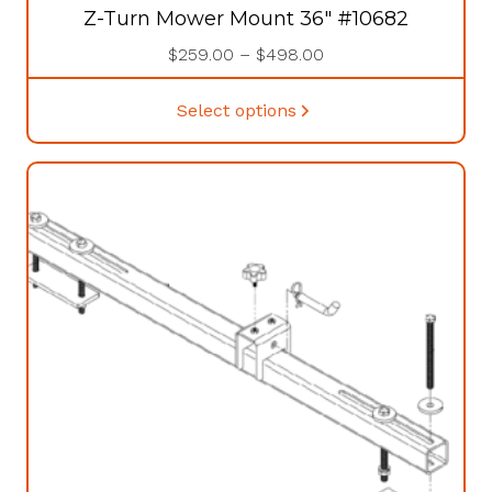
Z-Turn Mower Mount 36″ #10682
Price
$
259.00
–
$
498.00
range:
This
$259.00
Select options
product
through
has
$498.00
multiple
variants.
The
options
may
be
chosen
on
the
product
page