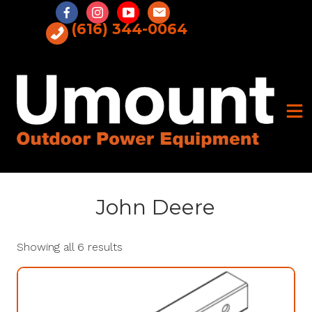
Skip
to
(616) 344-0064
content
John Deere
Showing all 6 results