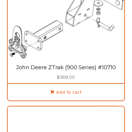
the
product
page
John Deere ZTrak (900 Series) #10710
$
369.00
Add to cart