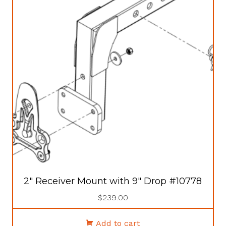
2″ Receiver Mount with 9″ Drop #10778
$
239.00
Add to cart