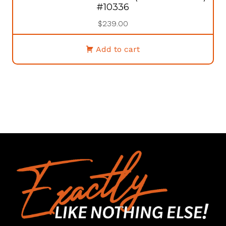
#10336
$
239.00
Add to cart