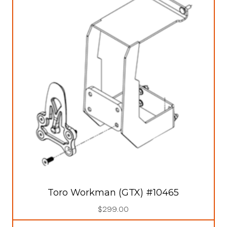
Toro Workman (GTX) #10465
$
299.00