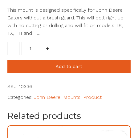
T
his mount is designed specifically for
John Deere
Gators without a brush guard
. This will bolt right up
with no cutting or drilling
and will fit on models TS,
TX, TH and TE.
John
Deere
Gator
Add to cart
Mount
(TX
&
SKU:
10336
TS
Categories:
John Deere
,
Mounts
,
Product
Model)
#10336
Related products
quantity