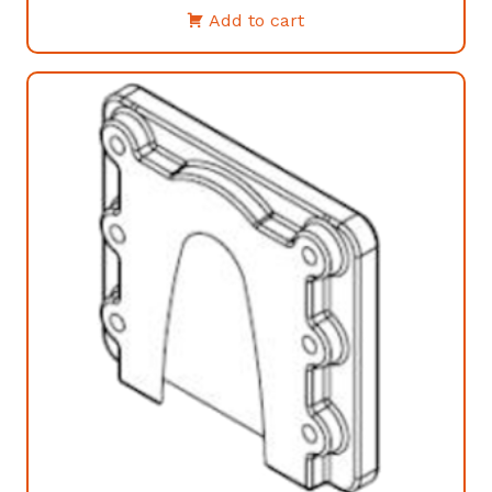
Add to cart