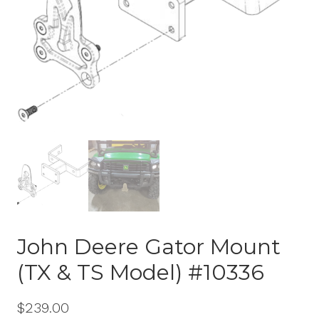
John Deere Gator Mount
(TX & TS Model) #10336
$
239.00