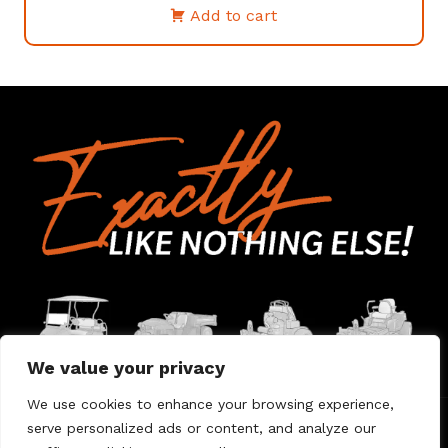
Add to cart
We value your privacy
We use cookies to enhance your browsing experience,
serve personalized ads or content, and analyze our
Home
Contact Us
About Us
Warranty