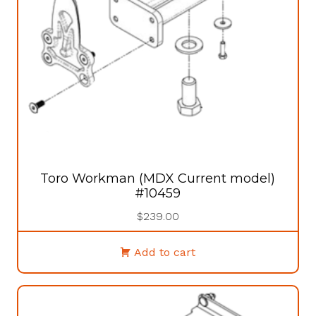
Toro Workman (MDX Current model)
#10459
$
239.00
Add to cart