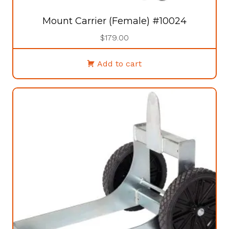
Mount Carrier (Female) #10024
$
179.00
Add to cart