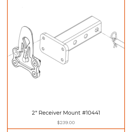
2″ Receiver Mount #10441
$
239.00