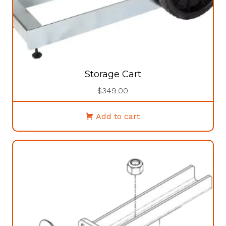
Storage Cart
$
349.00
Add to cart