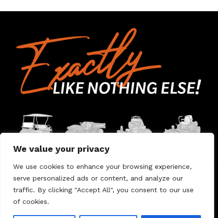
We value your privacy
We use cookies to enhance your browsing experience,
serve personalized ads or content, and analyze our
Home
Contact Us
About Us
Warranty
traffic. By clicking "Accept All", you consent to our use
of cookies.
© 2026 Umount