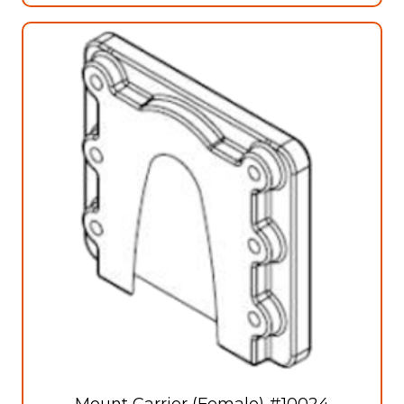
Mount Carrier (Female) #10024