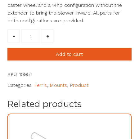
caster wheel and a 14hp configuration without the
extender to bring the blower inward. All parts for
both configurations are provided.
Ferris
Zero
Turn
Add to cart
-
ISX3300,
ISX2200,
SKU:
10957
ISX800
Categories:
Ferris
,
Mounts
,
Product
#10957
quantity
Related products