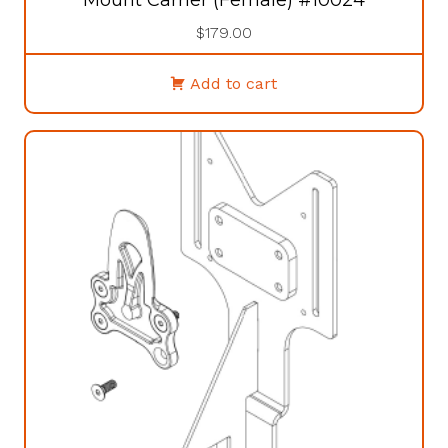
$
179.00
Add to cart