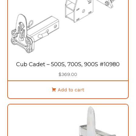
Cub Cadet – 500S, 700S, 900S #10980
$
369.00
Add to cart