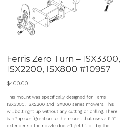
Ferris Zero Turn – ISX3300,
ISX2200, ISX800 #10957
$
400.00
This mount was specifically designed for Ferris
ISX3300, ISX2200 and ISX800 series mowers. This
will bolt right up without any cutting or drilling. There
is a 7hp configuration to this mount that uses a 5.5”
extender so the nozzle
doesn’t
get hit off by the