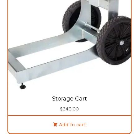
Storage Cart
$
349.00
Add to cart