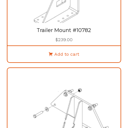
Trailer Mount #10782
$
239.00
Add to cart