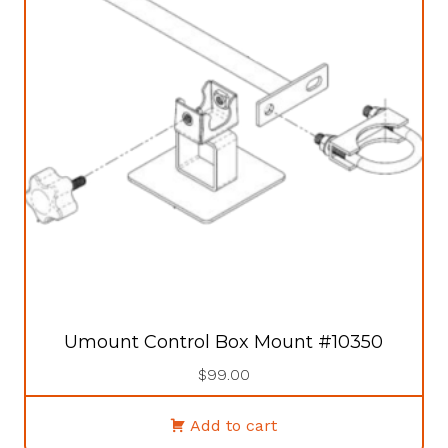
Umount Control Box Mount #10350
$
99.00
Add to cart