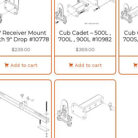
″ Receiver Mount
Cub Cadet – 500L ,
Cub 
th 9″ Drop #10778
700L , 900L #10982
700S
$
239.00
$
369.00
Add to cart
Add to cart