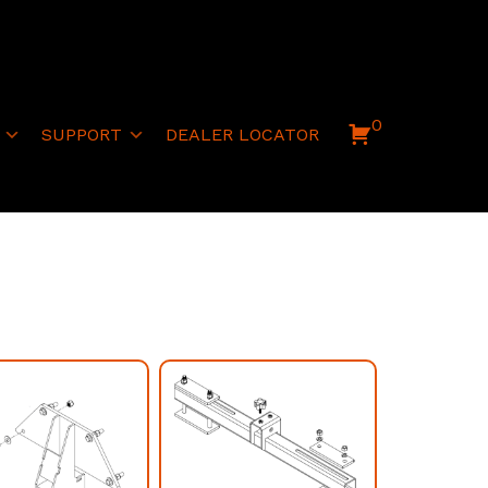
0
SUPPORT
DEALER LOCATOR