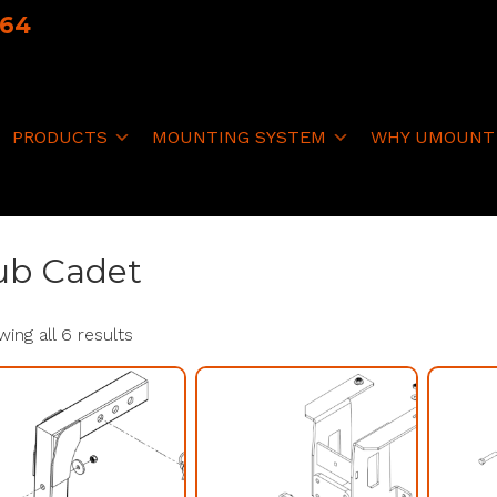
064
PRODUCTS
MOUNTING SYSTEM
WHY UMOUNT
ub Cadet
ing all 6 results