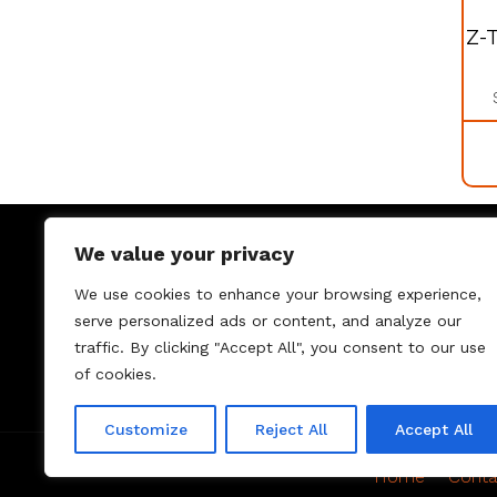
Z-
We value your privacy
We use cookies to enhance your browsing experience,
serve personalized ads or content, and analyze our
traffic. By clicking "Accept All", you consent to our use
of cookies.
Customize
Reject All
Accept All
Home
Conta