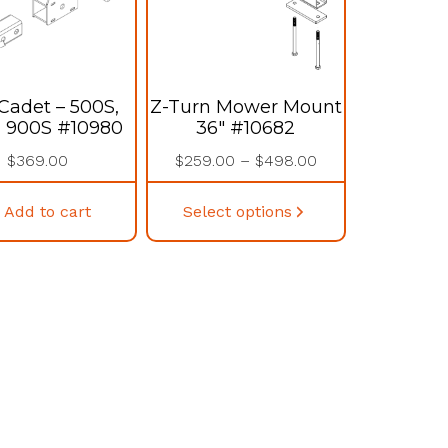
Cadet – 500S,
Z-Turn Mower Mount
, 900S #10980
36″ #10682
Price
$
369.00
$
259.00
–
$
498.00
range:
This
$259.00
Add to cart
Select options
product
through
has
$498.00
multiple
variants.
The
options
may
be
chosen
on