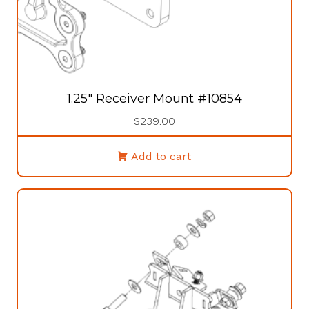
1.25″ Receiver Mount #10854
$
239.00
Add to cart