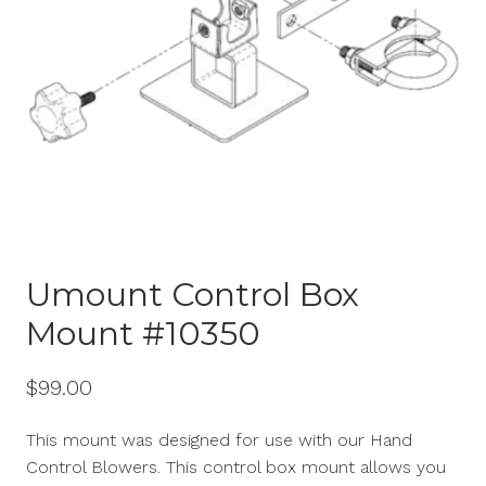
Umount Control Box
Mount #10350
$
99.00
This mount was designed for use with our Hand
Control Blowers. This control box mount allows you