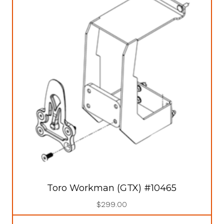
Toro Workman (GTX) #10465
$
299.00