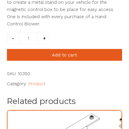
to create a metal stand on your vehicle for the
magnetic control box to be place for easy access.
One is included with every purchase of a Hand
Control Blower.
Umount
Control
Box
Add to cart
Mount
#10350
quantity
SKU:
10350
Category:
Product
Related products