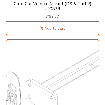
Club Car Vehicle Mount (DS & Turf 2)
#10338
$
199.00
Add to cart