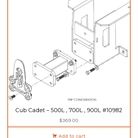
Cub Cadet – 500L , 700L , 900L #10982
$
369.00
Add to cart