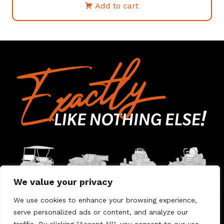
Add to cart
We value your privacy
We use cookies to enhance your browsing experience,
serve personalized ads or content, and analyze our
Home
Contact Us
About Us
Warranty