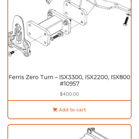
Ferris Zero Turn – ISX3300, ISX2200, ISX800
#10957
$
400.00
Add to cart