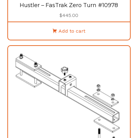
Hustler – FasTrak Zero Turn #10978
$
445.00
Add to cart