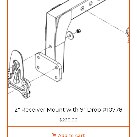
2″ Receiver Mount with 9″ Drop #10778
$
239.00
Add to cart