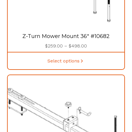
Z-Turn Mower Mount 36″ #10682
Price
$
259.00
–
$
498.00
range:
This
$259.00
Select options
product
through
has
$498.00
multiple
variants.
The
options
may
be
chosen
on