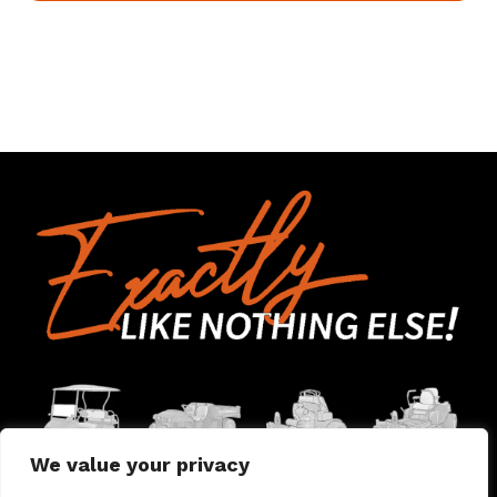
We value your privacy