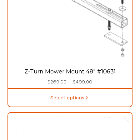
the
product
page
Z-Turn Mower Mount 48″ #10631
Price
$
269.00
–
$
499.00
range:
This
$269.00
Select options
product
through
has
$499.00
multiple
variants.
The
options