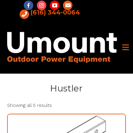
Skip
to
(616) 344-0064
content
Hustler
Showing all 5 results