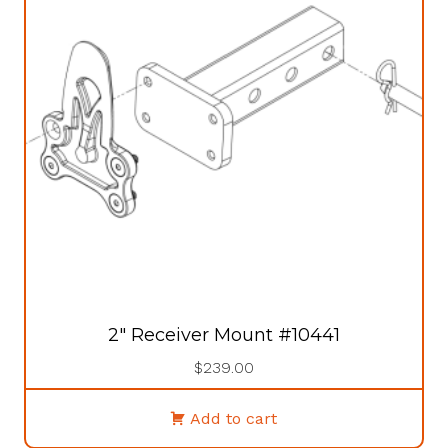
may
be
chosen
on
the
product
page
2″ Receiver Mount #10441
$
239.00
Add to cart