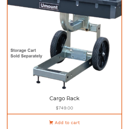
Cargo Rack
$
749.00
Add to cart