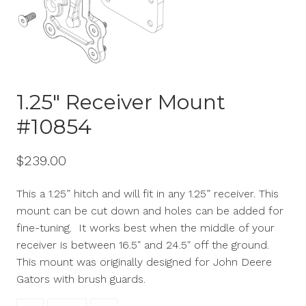
1.25″ Receiver Mount
#10854
$
239.00
This
a 1.25
” hitch and will fit in any 1.25” receiver. This
mount can be cut down and holes can be added for
fine-tuning. It works best when the middle of your
receiver is between 16.5″ and 24.5″ off the ground.
This mount was originally designed for John Deere
Gators with brush guards.