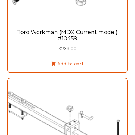
Toro Workman (MDX Current model)
#10459
$
239.00
Add to cart