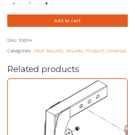
1.25"
Receiver
Mount
Add to cart
#10854
quantity
SKU:
10854
Categories:
Hitch Mounts
,
Mounts
,
Product
,
Universal
Related products