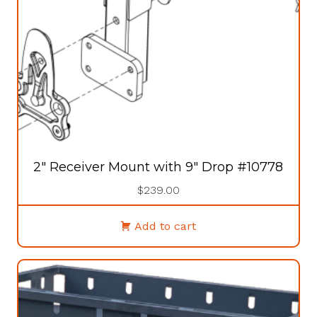
2″ Receiver Mount with 9″ Drop #10778
$
239.00
Add to cart