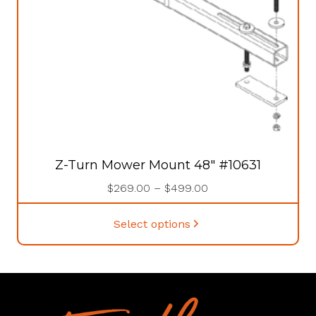
Z-Turn Mower Mount 48″ #10631
Price
$
269.00
–
$
499.00
range:
This
$269.00
Select options
product
through
has
$499.00
multiple
variants.
The