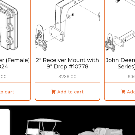
er (Female)
2″ Receiver Mount with
John Deer
024
9″ Drop #10778
Series
.00
$
239.00
$
3
o cart
Add to cart
Add