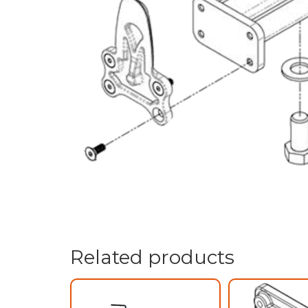
Related products