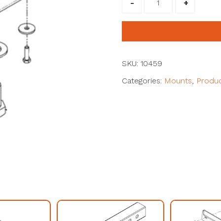
Workman
(MDX
Current
model)
#10459
SKU:
10459
quantity
Categories:
Mounts
,
Produ