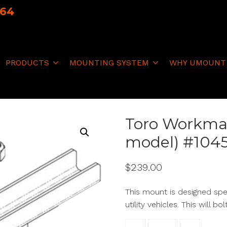
064
PRODUCTS
MOUNTING SYSTEM
WHY UMOUNT
Toro Workma
model) #104
$
239.00
This mount is designed sp
utility vehicles. This will bo
Toro