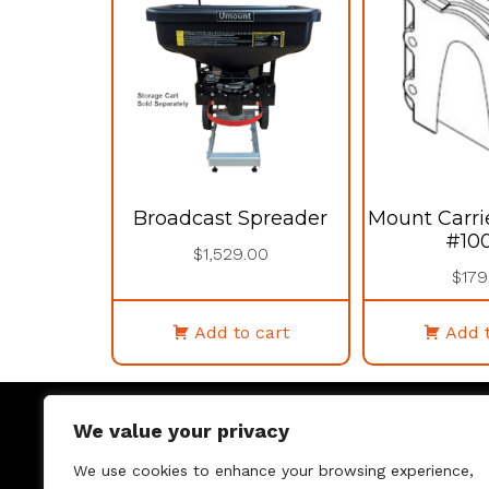
Broadcast Spreader
Mount Carri
#10
$
1,529.00
$
179
Add to cart
Add t
We value your privacy
We use cookies to enhance your browsing experience,