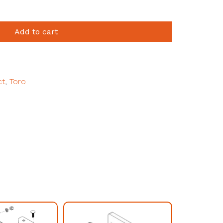
Add to cart
ct
,
Toro