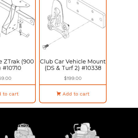
e ZTrak (900
Club Car Vehicle Mount
) #10710
(DS & Turf 2) #10338
69.00
$
199.00
 to cart
Add to cart