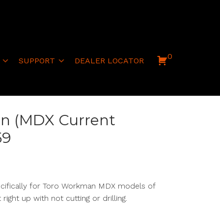
0
SUPPORT
DEALER LOCATOR
n (MDX Current
59
ecifically for Toro Workman MDX models of
lt right up with
not
cutting or drilling.