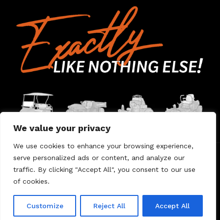
We value your privacy
We use cookies to enhance your browsing experience,
serve personalized ads or content, and analyze our
Home
Contact Us
About Us
Warranty
traffic. By clicking "Accept All", you consent to our use
of cookies.
© 2026 Umount
Customize
Reject All
Accept All