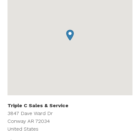
Triple C Sales & Service
3847 Dave Ward Dr
Conway
AR
72034
United States