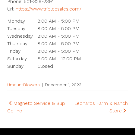
Phone:
501-329-2391
Url:
https://www.triplecsales.com/
Monday
8:00 AM - 5:00 PM
Tuesday
8:00 AM - 5:00 PM
Wednesday
8:00 AM - 5:00 PM
Thursday
8:00 AM - 5:00 PM
Friday
8:00 AM - 5:00 PM
Saturday
8:00 AM - 12:00 PM
Sunday
Closed
UmountBlowers
|
December 1, 2023
|
Post
Magneto Service & Sup
Leonards Farm & Ranch
Co Inc
Store
navigation