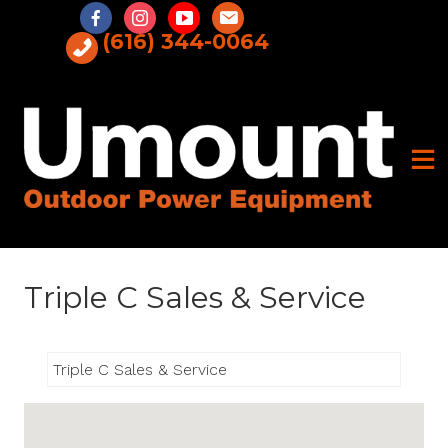
Skip
to
(616) 344-0064
content
Triple C Sales & Service
Triple C Sales & Service