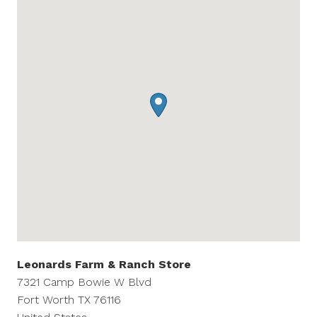
Leonards Farm & Ranch Store
7321 Camp Bowie W Blvd
Fort Worth
TX
76116