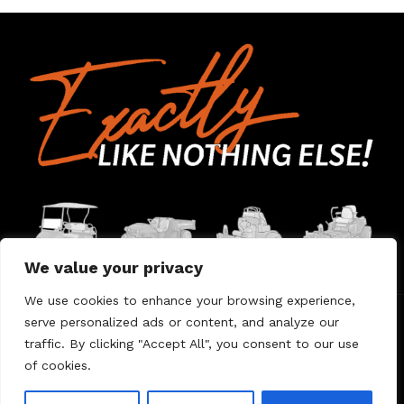
We value your privacy
We use cookies to enhance your browsing experience,
serve personalized ads or content, and analyze our
Home
Contact Us
About Us
Warranty
traffic. By clicking "Accept All", you consent to our use
of cookies.
© 2026 Umount