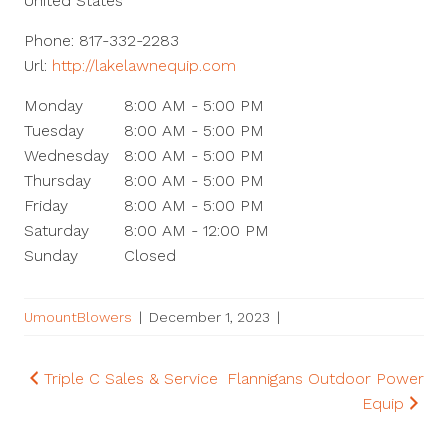
United States
Phone:
817-332-2283
Url:
http://lakelawnequip.com
Monday
8:00 AM - 5:00 PM
Tuesday
8:00 AM - 5:00 PM
Wednesday
8:00 AM - 5:00 PM
Thursday
8:00 AM - 5:00 PM
Friday
8:00 AM - 5:00 PM
Saturday
8:00 AM - 12:00 PM
Sunday
Closed
UmountBlowers
|
December 1, 2023
|
Post
Triple C Sales & Service
Flannigans Outdoor Power
Equip
navigation