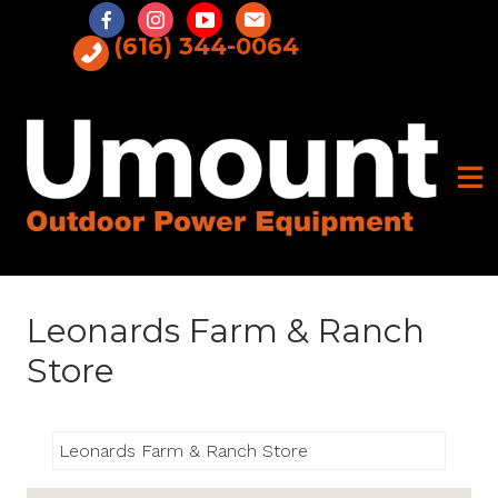
Skip
to
(616) 344-0064
content
Leonards Farm & Ranch
Store
Leonards Farm & Ranch Store