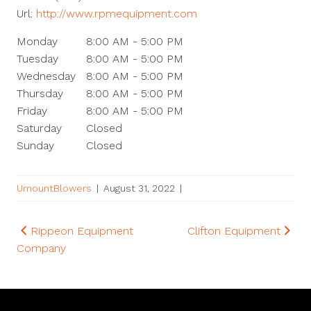
Url:
http://www.rpmequipment.com
Monday
8:00 AM - 5:00 PM
Tuesday
8:00 AM - 5:00 PM
Wednesday
8:00 AM - 5:00 PM
Thursday
8:00 AM - 5:00 PM
Friday
8:00 AM - 5:00 PM
Saturday
Closed
Sunday
Closed
UmountBlowers
|
August 31, 2022
|
Post
Rippeon Equipment
Clifton Equipment
Company
navigation