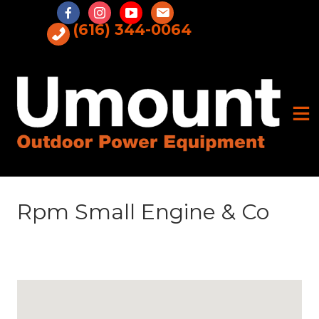
Skip
to
(616) 344-0064
content
Rpm Small Engine & Co