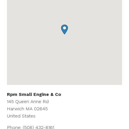
Rpm Small Engine & Co
145 Queen Anne Rd
Harwich
MA
02645
United States
Phone:
(508) 432-8161