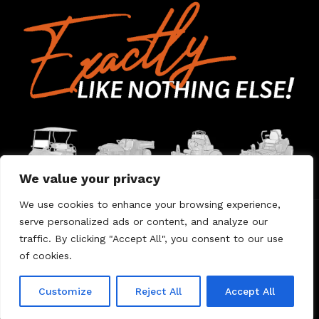
We value your privacy
We use cookies to enhance your browsing experience,
serve personalized ads or content, and analyze our
Home
Contact Us
About Us
Warranty
traffic. By clicking "Accept All", you consent to our use
of cookies.
© 2026 Umount
Customize
Reject All
Accept All