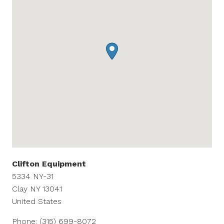
Clifton Equipment
5334 NY-31
Clay
NY
13041
United States
Phone:
(315) 699-8072