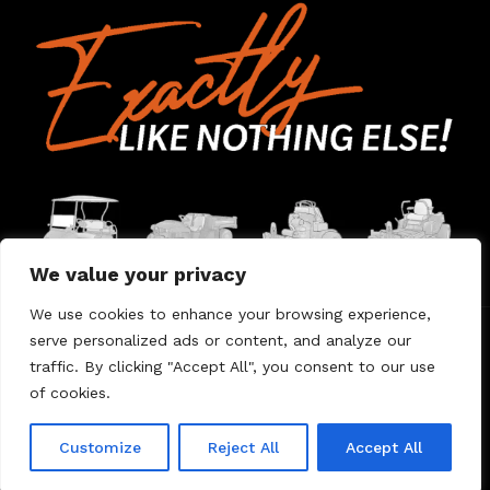
We value your privacy
We use cookies to enhance your browsing experience,
serve personalized ads or content, and analyze our
Home
Contact Us
About Us
Warranty
traffic. By clicking "Accept All", you consent to our use
of cookies.
© 2026 Umount
Customize
Reject All
Accept All