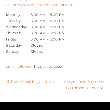
Url:
http://www.cliftonequipment.com
Monday
8:00 AM - 5:00 PM
Tuesday
8:00 AM - 5:00 PM
Wednesday
8:00 AM - 5:00 PM
Thursday
8:00 AM - 5:00 PM
Friday
8:00 AM - 5:00 PM
Saturday
Closed
Sunday
Closed
UmountBlowers
|
August 31, 2022
|
Post
Rpm Small Engine & Co
Kerry’s Lawn & Garden
Equipment Center
navigation