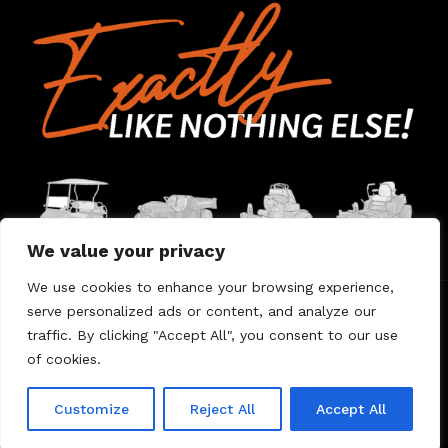
We value your privacy
We use cookies to enhance your browsing experience,
serve personalized ads or content, and analyze our
Home
Contact Us
About Us
Warranty
traffic. By clicking "Accept All", you consent to our use
of cookies.
© 2026 Umount
Customize
Reject All
Accept All