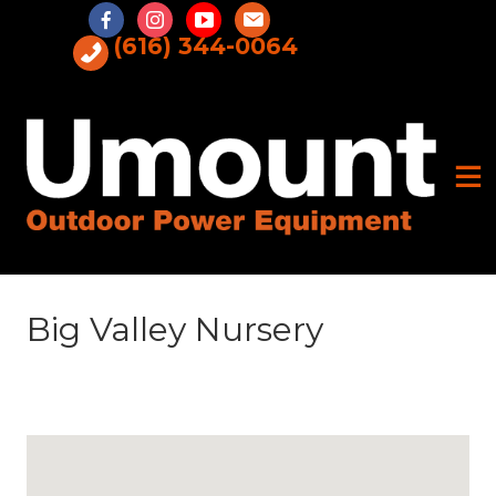
Skip
to
(616) 344-0064
content
Big Valley Nursery