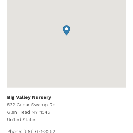
Big Valley Nursery
532 Cedar Swamp Rd
Glen Head
NY
11545
United States
Phone:
(516) 671-3262