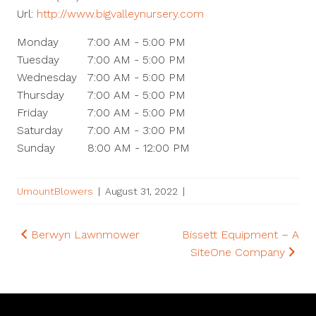
Url:
http://www.bigvalleynursery.com
Monday
7:00 AM - 5:00 PM
Tuesday
7:00 AM - 5:00 PM
Wednesday
7:00 AM - 5:00 PM
Thursday
7:00 AM - 5:00 PM
Friday
7:00 AM - 5:00 PM
Saturday
7:00 AM - 3:00 PM
Sunday
8:00 AM - 12:00 PM
UmountBlowers
|
August 31, 2022
|
Post
Berwyn Lawnmower
Bissett Equipment – A
SiteOne Company
navigation