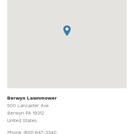
Berwyn Lawnmower
500 Lancaster Ave
Berwyn
PA
19312
United States
Phone:
(610) 647-3340