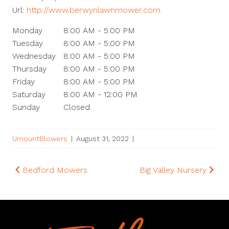
Url:
http://www.berwynlawnmower.com
Monday
8:00 AM - 5:00 PM
Tuesday
8:00 AM - 5:00 PM
Wednesday
8:00 AM - 5:00 PM
Thursday
8:00 AM - 5:00 PM
Friday
8:00 AM - 5:00 PM
Saturday
8:00 AM - 12:00 PM
Sunday
Closed
UmountBlowers
|
August 31, 2022
|
Post
Bedford Mowers
Big Valley Nursery
navigation