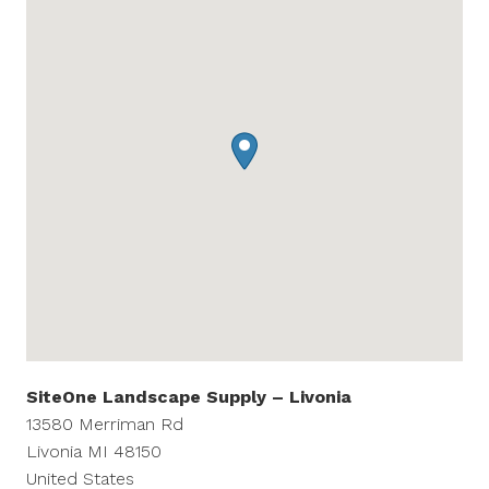
SiteOne Landscape Supply – Livonia
13580 Merriman Rd
Livonia
MI
48150
United States