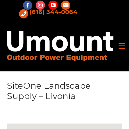
Skip
to
(616) 344-0064
content
SiteOne Landscape
Supply – Livonia