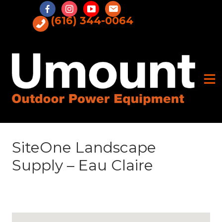
Skip
to
(616) 344-0064
content
SiteOne Landscape
Supply – Eau Claire