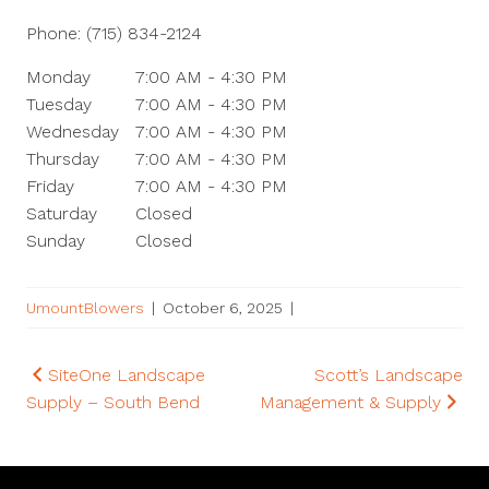
Phone:
(715) 834-2124
Monday
7:00 AM - 4:30 PM
Tuesday
7:00 AM - 4:30 PM
Wednesday
7:00 AM - 4:30 PM
Thursday
7:00 AM - 4:30 PM
Friday
7:00 AM - 4:30 PM
Saturday
Closed
Sunday
Closed
UmountBlowers
|
October 6, 2025
|
Post
SiteOne Landscape
Scott’s Landscape
Supply – South Bend
Management & Supply
navigation