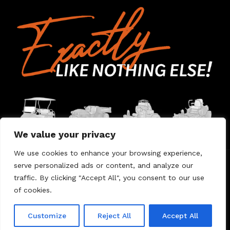
We value your privacy
We use cookies to enhance your browsing experience,
serve personalized ads or content, and analyze our
Home
Contact Us
About Us
Warranty
traffic. By clicking "Accept All", you consent to our use
of cookies.
© 2026 Umount
Customize
Reject All
Accept All