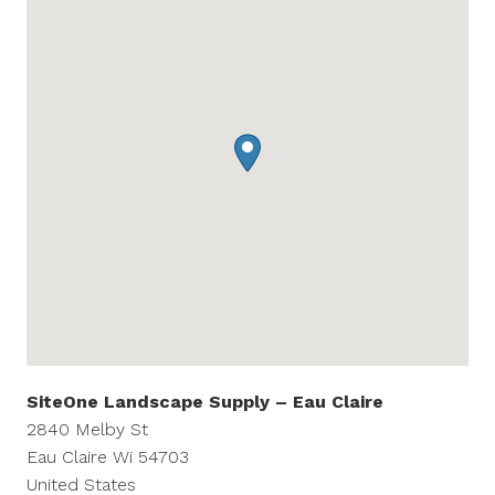
SiteOne Landscape Supply – Eau Claire
2840 Melby St
Eau Claire
Wi
54703
United States