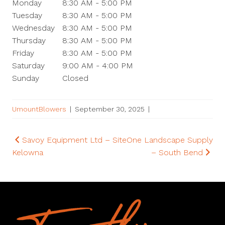
Monday
8:30 AM - 5:00 PM
Tuesday
8:30 AM - 5:00 PM
Wednesday
8:30 AM - 5:00 PM
Thursday
8:30 AM - 5:00 PM
Friday
8:30 AM - 5:00 PM
Saturday
9:00 AM - 4:00 PM
Sunday
Closed
UmountBlowers
|
September 30, 2025
|
Post
Savoy Equipment Ltd –
SiteOne Landscape Supply
Kelowna
– South Bend
navigation