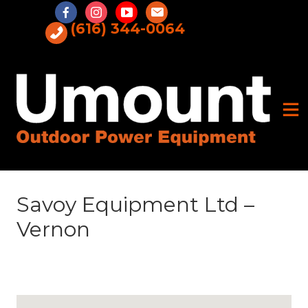
Skip
to
(616) 344-0064
content
Savoy Equipment Ltd –
Vernon