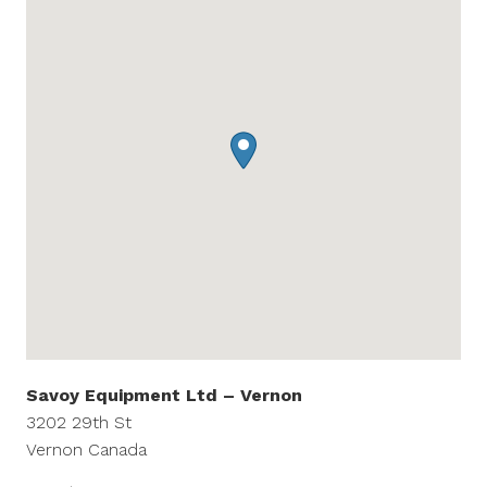
Savoy Equipment Ltd – Vernon
3202 29th St
Vernon
Canada