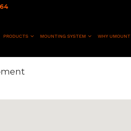
064
PRODUCTS
MOUNTING SYSTEM
WHY UMOUNT
ipment