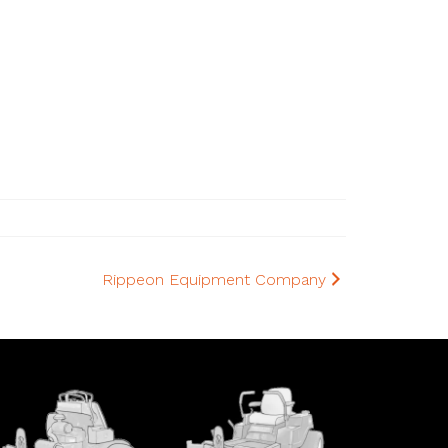
Rippeon Equipment Company