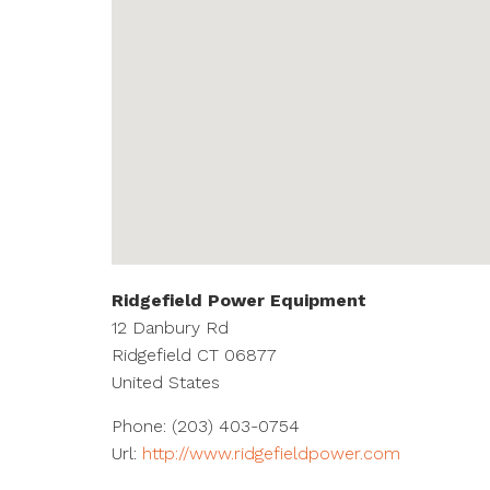
Ridgefield Power Equipment
12 Danbury Rd
Ridgefield
CT
06877
United States
Phone:
(203) 403-0754
Url:
http://www.ridgefieldpower.com