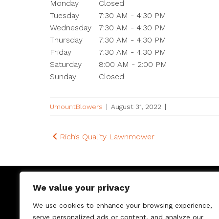
Monday
Closed
Tuesday
7:30 AM - 4:30 PM
Wednesday
7:30 AM - 4:30 PM
Thursday
7:30 AM - 4:30 PM
Friday
7:30 AM - 4:30 PM
Saturday
8:00 AM - 2:00 PM
Sunday
Closed
UmountBlowers
|
August 31, 2022
|
Post
Rich’s Quality Lawnmower
navigation
We value your privacy
We use cookies to enhance your browsing experience,
serve personalized ads or content, and analyze our