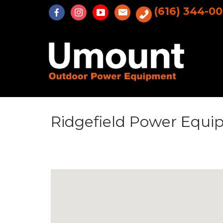
Skip
(616) 344-0
to
content
Ridgefield Power Equ