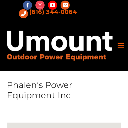
Skip
to
(616) 344-0064
content
Phalen’s Power
Equipment Inc