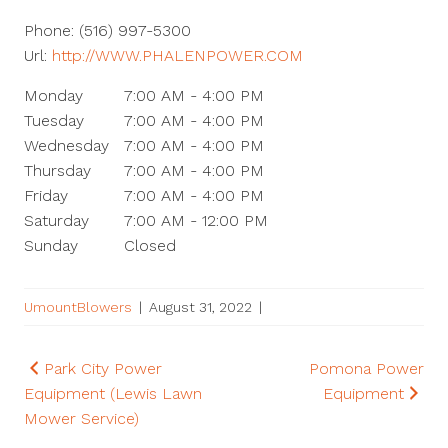
Phone:
(516) 997-5300
Url:
http://WWW.PHALENPOWER.COM
Monday
7:00 AM - 4:00 PM
Tuesday
7:00 AM - 4:00 PM
Wednesday
7:00 AM - 4:00 PM
Thursday
7:00 AM - 4:00 PM
Friday
7:00 AM - 4:00 PM
Saturday
7:00 AM - 12:00 PM
Sunday
Closed
UmountBlowers
|
August 31, 2022
|
Post
Park City Power
Pomona Power
Equipment (Lewis Lawn
Equipment
navigation
Mower Service)