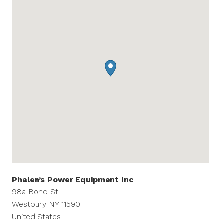
Phalen’s Power Equipment Inc
98a Bond St
Westbury
NY
11590
United States