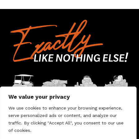
We value your privacy
We use cookies to enhance your browsing experience,
serve personalized ads or content, and analyze our
Home
Contact Us
About Us
Warranty
traffic. By clicking "Accept All", you consent to our use
of cookies.
© 2026 Umount