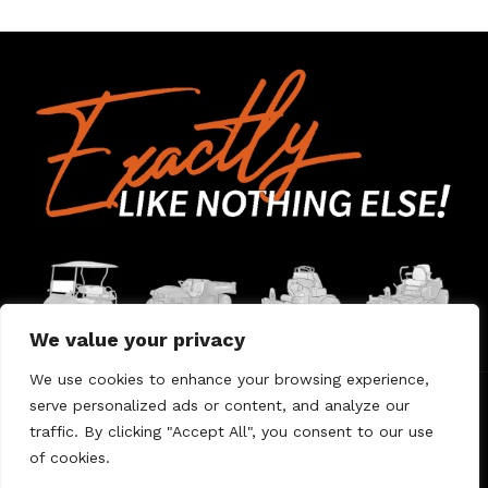
We value your privacy
We use cookies to enhance your browsing experience,
serve personalized ads or content, and analyze our
Home
Contact Us
About Us
Warranty
traffic. By clicking "Accept All", you consent to our use
of cookies.
© 2026 Umount