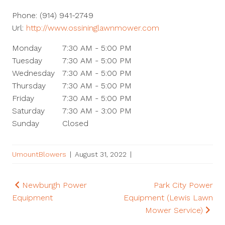
Phone:
(914) 941-2749
Url:
http://www.ossininglawnmower.com
Monday
7:30 AM - 5:00 PM
Tuesday
7:30 AM - 5:00 PM
Wednesday
7:30 AM - 5:00 PM
Thursday
7:30 AM - 5:00 PM
Friday
7:30 AM - 5:00 PM
Saturday
7:30 AM - 3:00 PM
Sunday
Closed
UmountBlowers
|
August 31, 2022
|
Post
Newburgh Power
Park City Power
Equipment
Equipment (Lewis Lawn
navigation
Mower Service)