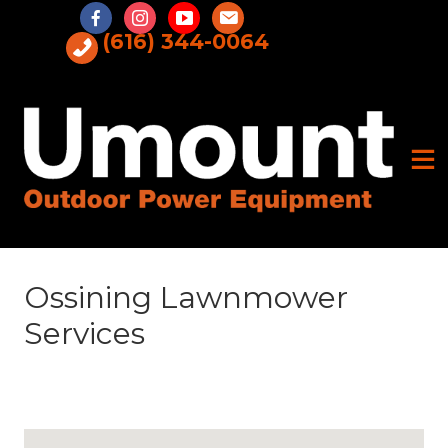
Skip
to
(616) 344-0064
content
Ossining Lawnmower
Services