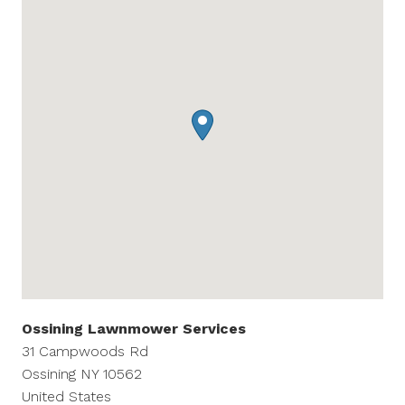
Ossining Lawnmower Services
31 Campwoods Rd
Ossining
NY
10562
United States