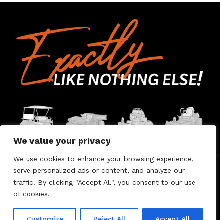
We value your privacy
We use cookies to enhance your browsing experience,
serve personalized ads or content, and analyze our
Home
Contact Us
About Us
Warranty
traffic. By clicking "Accept All", you consent to our use
of cookies.
© 2026 Umount
Customize
Reject All
Accept All