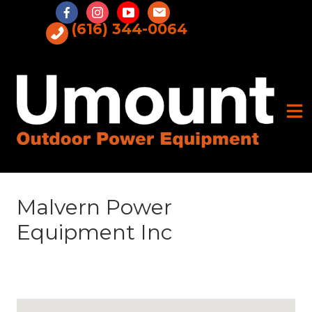
Skip
to
(616) 344-0064
content
Malvern Power
Equipment Inc