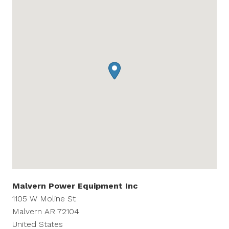
Malvern Power Equipment Inc
1105 W Moline St
Malvern
AR
72104
United States