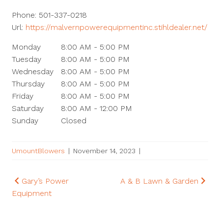
Phone:
501-337-0218
Url:
https://malvernpowerequipmentinc.stihldealer.net/
Monday
8:00 AM - 5:00 PM
Tuesday
8:00 AM - 5:00 PM
Wednesday
8:00 AM - 5:00 PM
Thursday
8:00 AM - 5:00 PM
Friday
8:00 AM - 5:00 PM
Saturday
8:00 AM - 12:00 PM
Sunday
Closed
UmountBlowers
|
November 14, 2023
|
Post
Gary’s Power
A & B Lawn & Garden
Equipment
navigation