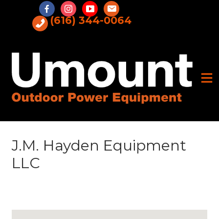
Skip
to
(616) 344-0064
content
J.M. Hayden Equipment
LLC