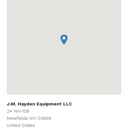
J.M. Hayden Equipment LLC
24 NH-108
Newfields
NH
03856
United States