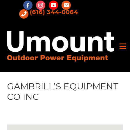
Skip
to
(616) 344-0064
content
GAMBRILL’S EQUIPMENT
CO INC