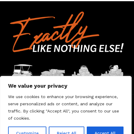
We value your privacy
We use cookies to enhance your browsing experience,
serve personalized ads or content, and analyze our
Home
Contact Us
About Us
Warranty
traffic. By clicking "Accept All", you consent to our use
of cookies.
© 2026 Umount
Customize
Reject All
Accept All