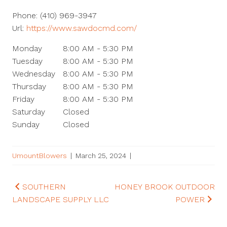
Phone:
(410) 969-3947
Url:
https://www.sawdocmd.com/
Monday
8:00 AM - 5:30 PM
Tuesday
8:00 AM - 5:30 PM
Wednesday
8:00 AM - 5:30 PM
Thursday
8:00 AM - 5:30 PM
Friday
8:00 AM - 5:30 PM
Saturday
Closed
Sunday
Closed
UmountBlowers
|
March 25, 2024
|
Post
SOUTHERN
HONEY BROOK OUTDOOR
LANDSCAPE SUPPLY LLC
POWER
navigation