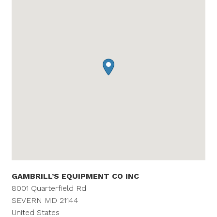
GAMBRILL’S EQUIPMENT CO INC
8001 Quarterfield Rd
SEVERN
MD
21144
United States