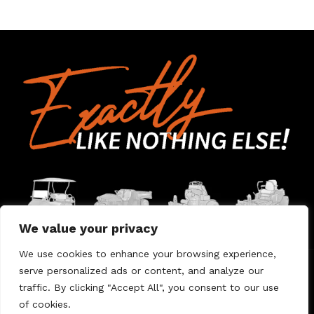
We value your privacy
We use cookies to enhance your browsing experience,
serve personalized ads or content, and analyze our
Home
Contact Us
About Us
Warranty
traffic. By clicking "Accept All", you consent to our use
of cookies.