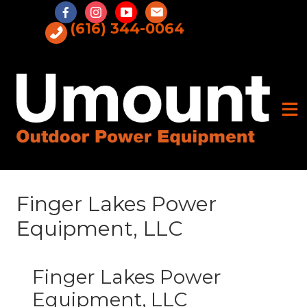
Skip
to
(616) 344-0064
content
Finger Lakes Power
Equipment, LLC
Finger Lakes Power
Equipment, LLC