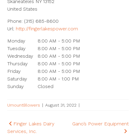
Skaneateles
NY
13152
United States
Phone:
(315) 685-8600
Url:
http://fingerlakespower.com
Monday
8:00 AM - 5:00 PM
Tuesday
8:00 AM - 5:00 PM
Wednesday
8:00 AM - 5:00 PM
Thursday
8:00 AM - 5:00 PM
Friday
8:00 AM - 5:00 PM
Saturday
8:00 AM - 1:00 PM
Sunday
Closed
UmountBlowers
|
August 31, 2022
|
Post
Finger Lakes Dairy
Gano’s Power Equipment
Services, Inc.
navigation