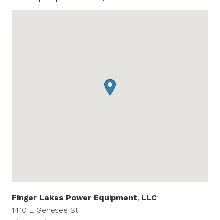
Finger Lakes Power Equipment, LLC
1410 E Genesee St