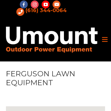
Skip
to
(616) 344-0064
content
FERGUSON LAWN
EQUIPMENT