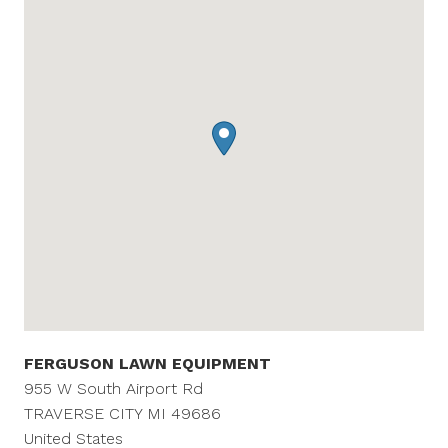
FERGUSON LAWN EQUIPMENT
955 W South Airport Rd
TRAVERSE CITY
MI
49686
United States