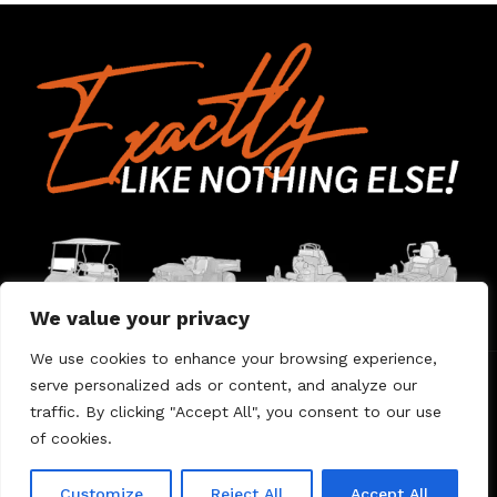
We value your privacy
We use cookies to enhance your browsing experience,
serve personalized ads or content, and analyze our
Home
Contact Us
About Us
Warranty
traffic. By clicking "Accept All", you consent to our use
of cookies.
© 2026 Umount
Customize
Reject All
Accept All