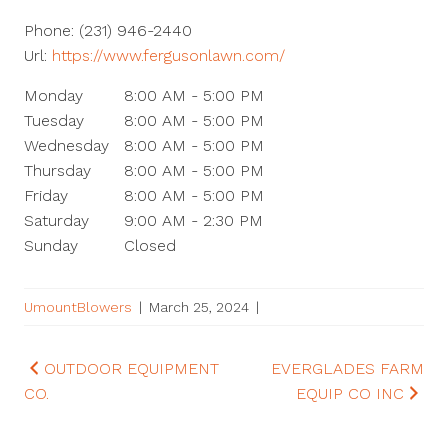
Phone:
(231) 946-2440
Url:
https://www.fergusonlawn.com/
Monday
8:00 AM - 5:00 PM
Tuesday
8:00 AM - 5:00 PM
Wednesday
8:00 AM - 5:00 PM
Thursday
8:00 AM - 5:00 PM
Friday
8:00 AM - 5:00 PM
Saturday
9:00 AM - 2:30 PM
Sunday
Closed
UmountBlowers
|
March 25, 2024
|
Post
OUTDOOR EQUIPMENT
EVERGLADES FARM
CO.
EQUIP CO INC
navigation