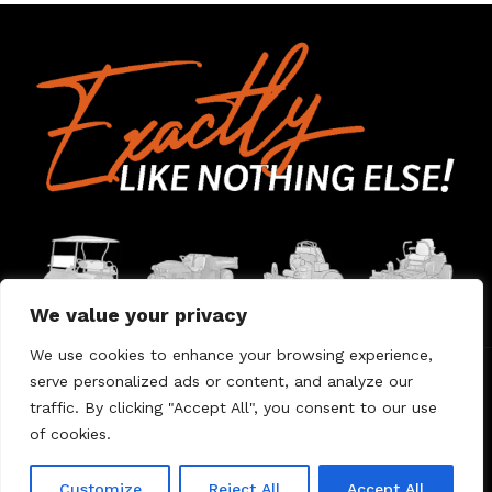
We value your privacy
We use cookies to enhance your browsing experience,
serve personalized ads or content, and analyze our
Home
Contact Us
About Us
Warranty
traffic. By clicking "Accept All", you consent to our use
of cookies.
© 2026 Umount
Customize
Reject All
Accept All