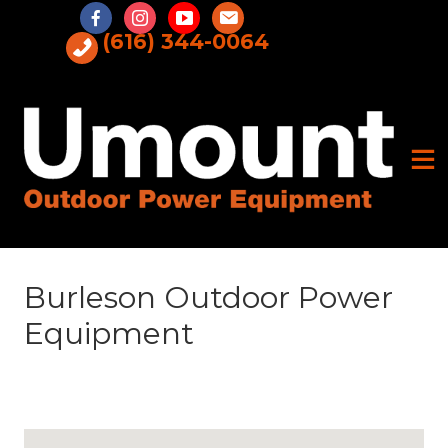
Skip
to
(616) 344-0064
content
Burleson Outdoor Power
Equipment