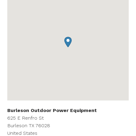
Burleson Outdoor Power Equipment
625 E Renfro St
Burleson
TX
76028
United States