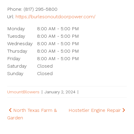
Phone:
(817) 295-5800
Url:
https://burlesonoutdoorpower.com/
Monday
8:00 AM - 5:00 PM
Tuesday
8:00 AM - 5:00 PM
Wednesday
8:00 AM - 5:00 PM
Thursday
8:00 AM - 5:00 PM
Friday
8:00 AM - 5:00 PM
Saturday
Closed
Sunday
Closed
UmountBlowers
|
January 2, 2024
|
Post
North Texas Farm &
Hostetler Engine Repair
Garden
navigation