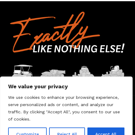
We value your privacy
We use cookies to enhance your browsing experience,
serve personalized ads or content, and analyze our
Home
Contact Us
About Us
Warranty
traffic. By clicking "Accept All", you consent to our use
of cookies.
© 2026 Umount
Customize
Reject All
Accept All