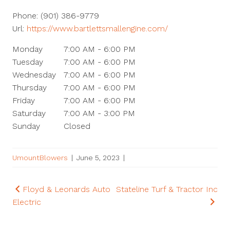
Phone:
(901) 386-9779
Url:
https://www.bartlettsmallengine.com/
Monday
7:00 AM - 6:00 PM
Tuesday
7:00 AM - 6:00 PM
Wednesday
7:00 AM - 6:00 PM
Thursday
7:00 AM - 6:00 PM
Friday
7:00 AM - 6:00 PM
Saturday
7:00 AM - 3:00 PM
Sunday
Closed
UmountBlowers
|
June 5, 2023
|
Post
Floyd & Leonards Auto
Stateline Turf & Tractor Inc
Electric
navigation