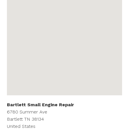
Bartlett Small Engine Repair
6780 Summer Ave
Bartlett
TN
38134
United States