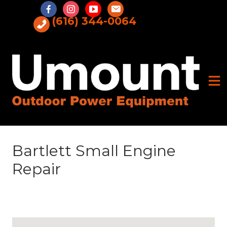
Skip
to
(616) 344-0064
content
Bartlett Small Engine
Repair