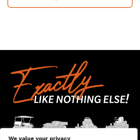
We value your privacy