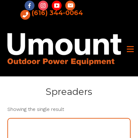
Skip
to
(616) 344-0064
content
Spreaders
Showing the single result