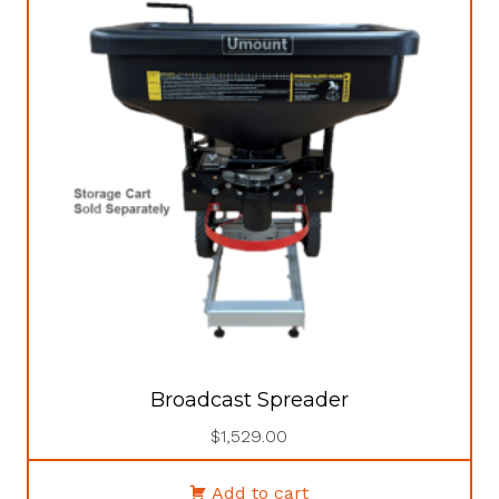
Broadcast Spreader
$
1,529.00
Add to cart